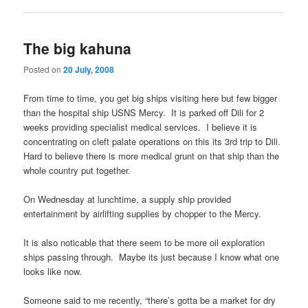
The big kahuna
Posted on
20 July, 2008
From time to time, you get big ships visiting here but few bigger
than the hospital ship USNS Mercy. It is parked off Dili for 2
weeks providing specialist medical services. I believe it is
concentrating on cleft palate operations on this its 3rd trip to Dili.
Hard to believe there is more medical grunt on that ship than the
whole country put together.
On Wednesday at lunchtime, a supply ship provided
entertainment by airlifting supplies by chopper to the Mercy.
It is also noticable that there seem to be more oil exploration
ships passing through. Maybe its just because I know what one
looks like now.
Someone said to me recently, “there’s gotta be a market for dry