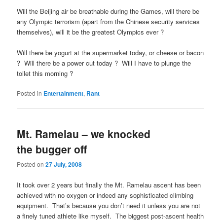
Will the Beijing air be breathable during the Games, will there be
any Olympic terrorism (apart from the Chinese security services
themselves), will it be the greatest Olympics ever ?
Will there be yogurt at the supermarket today, or cheese or bacon
? Will there be a power cut today ? Will I have to plunge the
toilet this morning ?
Posted in
Entertainment
,
Rant
Mt. Ramelau – we knocked
the bugger off
Posted on
27 July, 2008
It took over 2 years but finally the Mt. Ramelau ascent has been
achieved with no oxygen or indeed any sophisticated climbing
equipment. That’s because you don’t need it unless you are not
a finely tuned athlete like myself. The biggest post-ascent health