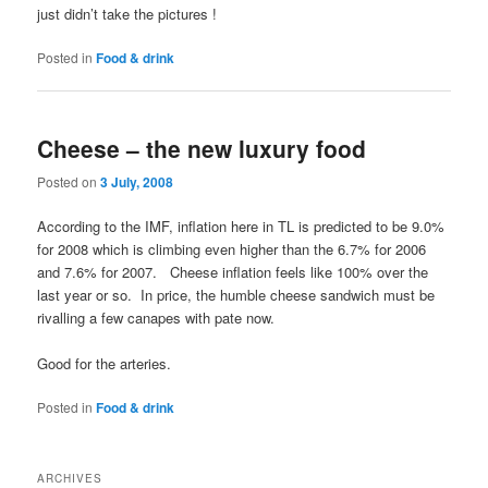
just didn’t take the pictures !
Posted in
Food & drink
Cheese – the new luxury food
Posted on
3 July, 2008
According to the IMF, inflation here in TL is predicted to be 9.0%
for 2008 which is climbing even higher than the 6.7% for 2006
and 7.6% for 2007. Cheese inflation feels like 100% over the
last year or so. In price, the humble cheese sandwich must be
rivalling a few canapes with pate now.
Good for the arteries.
Posted in
Food & drink
ARCHIVES