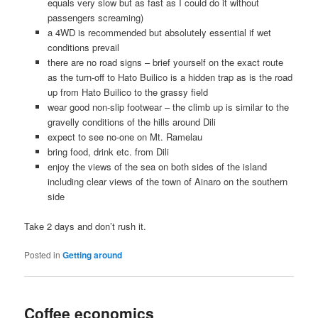
equals very slow but as fast as I could do it without
passengers screaming)
a 4WD is recommended but absolutely essential if wet
conditions prevail
there are no road signs – brief yourself on the exact route
as the turn-off to Hato Builico is a hidden trap as is the road
up from Hato Builico to the grassy field
wear good non-slip footwear – the climb up is similar to the
gravelly conditions of the hills around Dili
expect to see no-one on Mt. Ramelau
bring food, drink etc. from Dili
enjoy the views of the sea on both sides of the island
including clear views of the town of Ainaro on the southern
side
Take 2 days and don’t rush it.
Posted in
Getting around
Coffee economics