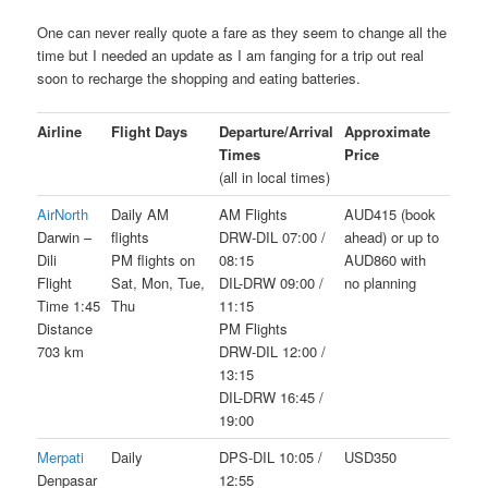
One can never really quote a fare as they seem to change all the
time but I needed an update as I am fanging for a trip out real
soon to recharge the shopping and eating batteries.
Airline
Flight Days
Departure/Arrival
Approximate
Times
Price
(all in local times)
AirNorth
Daily AM
AM Flights
AUD415 (book
Darwin –
flights
DRW-DIL 07:00 /
ahead) or up to
Dili
PM flights on
08:15
AUD860 with
Flight
Sat, Mon, Tue,
DIL-DRW 09:00 /
no planning
Time 1:45
Thu
11:15
Distance
PM Flights
703 km
DRW-DIL 12:00 /
13:15
DIL-DRW 16:45 /
19:00
Merpati
Daily
DPS-DIL 10:05 /
USD350
Denpasar
12:55