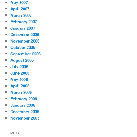
May 2007
April 2007
March 2007
February 2007
January 2007
December 2006
November 2006
October 2006
September 2006
August 2006
July 2006
June 2006
May 2006
April 2006
March 2006
February 2006
January 2006
December 2005
November 2005
META