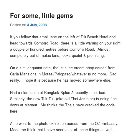
For some, little gems
Posted on
4 July, 2008
If you follow that small lane on the left of Dili Beach Hotel and
head towards Comorro Road, there is a little warung on your right
a couple of hundred metres before Comorro Road. Almost
completely out of malae-land, looks quaint & promising.
On a similar quaint note, the little ice-cream shop across from
Carla Mansions in Motael/Palopaso/whatever is no more. Sad
really. I hope it is because he has moved somewhere else.
Had a nice lunch at Bangkok Spice 2 recently – not bad.
Similarly, the new Tuk Tuk (aka old Thai Jasmine) is doing fine
down at Metiaut. Me thinks the Thais have cracked the code
here.
Also went to the photo exhibition across from the OZ Embassy.
Made me think that I have seen a lot of these things as well –