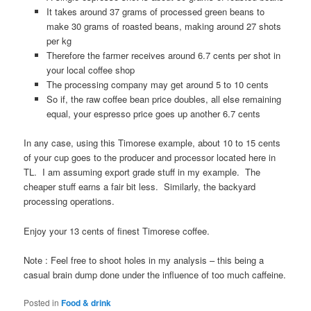
It takes around 37 grams of processed green beans to
make 30 grams of roasted beans, making around 27 shots
per kg
Therefore the farmer receives around 6.7 cents per shot in
your local coffee shop
The processing company may get around 5 to 10 cents
So if, the raw coffee bean price doubles, all else remaining
equal, your espresso price goes up another 6.7 cents
In any case, using this Timorese example, about 10 to 15 cents
of your cup goes to the producer and processor located here in
TL. I am assuming export grade stuff in my example. The
cheaper stuff earns a fair bit less. Similarly, the backyard
processing operations.
Enjoy your 13 cents of finest Timorese coffee.
Note : Feel free to shoot holes in my analysis – this being a
casual brain dump done under the influence of too much caffeine.
Posted in
Food & drink