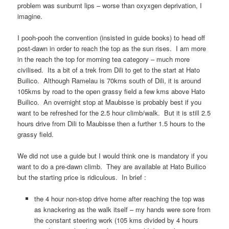
problem was sunburnt lips – worse than oxyxgen deprivation, I
imagine.
I pooh-pooh the convention (insisted in guide books) to head off
post-dawn in order to reach the top as the sun rises. I am more
in the reach the top for morning tea category – much more
civilised. Its a bit of a trek from Dili to get to the start at Hato
Builico. Although Ramelau is 70kms south of Dili, it is around
105kms by road to the open grassy field a few kms above Hato
Builico. An overnight stop at Maubisse is probably best if you
want to be refreshed for the 2.5 hour climb/walk. But it is still 2.5
hours drive from Dili to Maubisse then a further 1.5 hours to the
grassy field.
We did not use a guide but I would think one is mandatory if you
want to do a pre-dawn climb. They are available at Hato Builico
but the starting price is ridiculous. In brief :
the 4 hour non-stop drive home after reaching the top was
as knackering as the walk itself – my hands were sore from
the constant steering work (105 kms divided by 4 hours