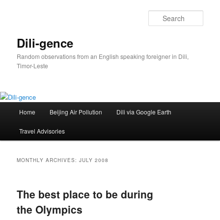
Skip
Skip
to
to
Sear
primary
secondary
content
content
Dili-gence
Random observations from an English speaking foreigner in Dili,
Timor-Leste
Main
Home
Beijing Air Pollution
Dili via Google Earth
menu
Travel Advisories
MONTHLY ARCHIVES:
JULY 2008
The best place to be during
the Olympics