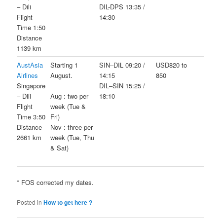
– Dili
DIL-DPS 13:35 /
Flight
14:30
Time 1:50
Distance
1139 km
AustAsia
Starting 1
SIN–DIL 09:20 /
USD820 to
Airlines
August.
14:15
850
Singapore
DIL–SIN 15:25 /
– Dili
18:10
Aug : two per
Flight
week (Tue &
Time 3:50
Fri)
Distance
Nov : three per
2661 km
week (Tue, Thu
& Sat)
* FOS corrected my dates.
Posted in
How to get here ?