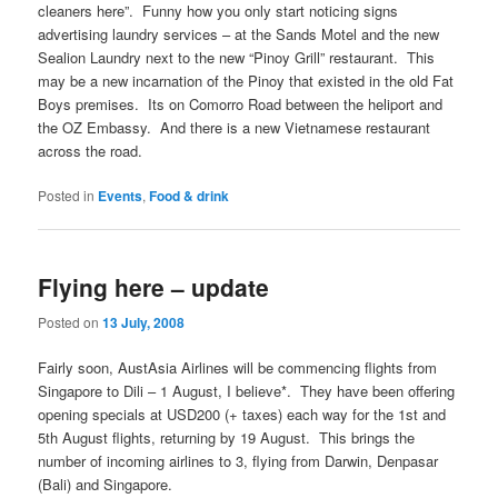
cleaners here”. Funny how you only start noticing signs
advertising laundry services – at the Sands Motel and the new
Sealion Laundry next to the new “Pinoy Grill” restaurant. This
may be a new incarnation of the Pinoy that existed in the old Fat
Boys premises. Its on Comorro Road between the heliport and
the OZ Embassy. And there is a new Vietnamese restaurant
across the road.
Posted in
Events
,
Food & drink
Flying here – update
Posted on
13 July, 2008
Fairly soon, AustAsia Airlines will be commencing flights from
Singapore to Dili – 1 August, I believe*. They have been offering
opening specials at USD200 (+ taxes) each way for the 1st and
5th August flights, returning by 19 August. This brings the
number of incoming airlines to 3, flying from Darwin, Denpasar
(Bali) and Singapore.