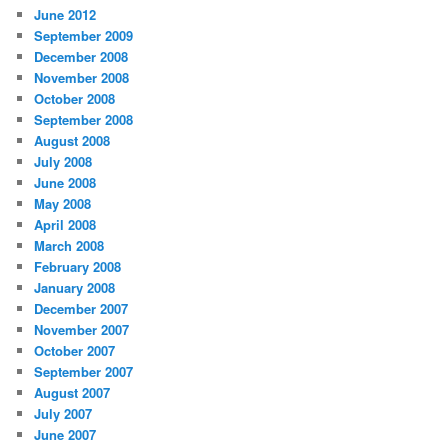
June 2012
September 2009
December 2008
November 2008
October 2008
September 2008
August 2008
July 2008
June 2008
May 2008
April 2008
March 2008
February 2008
January 2008
December 2007
November 2007
October 2007
September 2007
August 2007
July 2007
June 2007