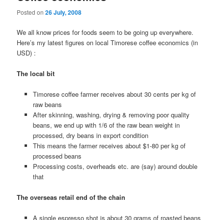
Posted on
26 July, 2008
We all know prices for foods seem to be going up everywhere.
Here’s my latest figures on local Timorese coffee economics (in
USD) :
The local bit
Timorese coffee farmer receives about 30 cents per kg of
raw beans
After skinning, washing, drying & removing poor quality
beans, we end up with 1/6 of the raw bean weight in
processed, dry beans in export condition
This means the farmer receives about $1-80 per kg of
processed beans
Processing costs, overheads etc. are (say) around double
that
The overseas retail end of the chain
A single espresso shot is about 30 grams of roasted beans