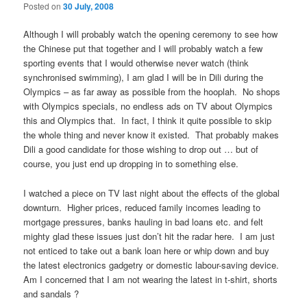
Posted on
30 July, 2008
Although I will probably watch the opening ceremony to see how
the Chinese put that together and I will probably watch a few
sporting events that I would otherwise never watch (think
synchronised swimming), I am glad I will be in Dili during the
Olympics – as far away as possible from the hooplah. No shops
with Olympics specials, no endless ads on TV about Olympics
this and Olympics that. In fact, I think it quite possible to skip
the whole thing and never know it existed. That probably makes
Dili a good candidate for those wishing to drop out … but of
course, you just end up dropping in to something else.
I watched a piece on TV last night about the effects of the global
downturn. Higher prices, reduced family incomes leading to
mortgage pressures, banks hauling in bad loans etc. and felt
mighty glad these issues just don’t hit the radar here. I am just
not enticed to take out a bank loan here or whip down and buy
the latest electronics gadgetry or domestic labour-saving device.
Am I concerned that I am not wearing the latest in t-shirt, shorts
and sandals ?