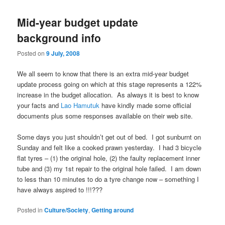
Mid-year budget update
background info
Posted on
9 July, 2008
We all seem to know that there is an extra mid-year budget
update process going on which at this stage represents a 122%
increase in the budget allocation. As always it is best to know
your facts and
Lao Hamutuk
have kindly made some official
documents plus some responses available on their web site.
Some days you just shouldn’t get out of bed. I got sunburnt on
Sunday and felt like a cooked prawn yesterday. I had 3 bicycle
flat tyres – (1) the original hole, (2) the faulty replacement inner
tube and (3) my 1st repair to the original hole failed. I am down
to less than 10 minutes to do a tyre change now – something I
have always aspired to !!!???
Posted in
Culture/Society
,
Getting around