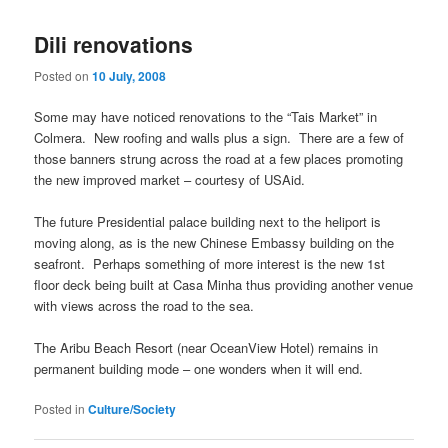
Dili renovations
Posted on
10 July, 2008
Some may have noticed renovations to the “Tais Market” in
Colmera. New roofing and walls plus a sign. There are a few of
those banners strung across the road at a few places promoting
the new improved market – courtesy of USAid.
The future Presidential palace building next to the heliport is
moving along, as is the new Chinese Embassy building on the
seafront. Perhaps something of more interest is the new 1st
floor deck being built at Casa Minha thus providing another venue
with views across the road to the sea.
The Aribu Beach Resort (near OceanView Hotel) remains in
permanent building mode – one wonders when it will end.
Posted in
Culture/Society