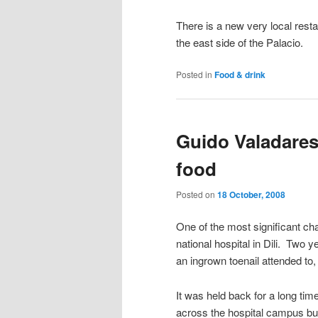
There is a new very local rest
the east side of the Palacio.
Posted in
Food & drink
Guido Valadares
food
Posted on
18 October, 2008
One of the most significant ch
national hospital in Dili. Two 
an ingrown toenail attended to, 
It was held back for a long tim
across the hospital campus but