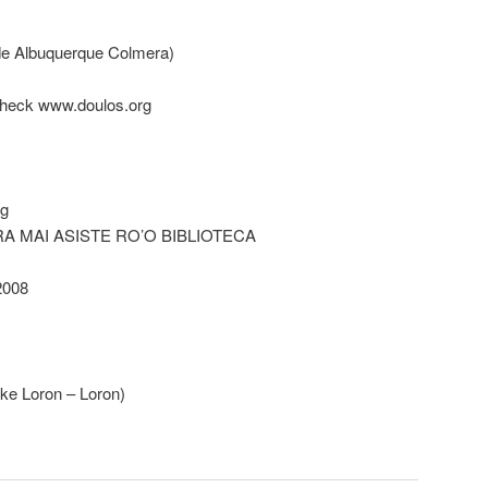
 de Albuquerque Colmera)
 check www.doulos.org
rg
RA MAI ASISTE RO’O BIBLIOTECA
008
ke Loron – Loron)