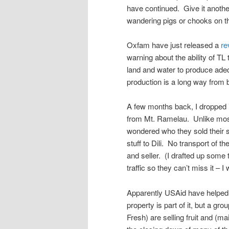
have continued. Give it anothe
wandering pigs or chooks on 
Oxfam have just released a
re
warning about the ability of TL 
land and water to produce adeq
production is a long way from b
A few months back, I dropped 
from Mt. Ramelau. Unlike most 
wondered who they sold their st
stuff to Dili. No transport of 
and seller. (I drafted up some 
traffic so they can’t miss it – I 
Apparently USAid have helped 
property is part of it, but a g
Fresh) are selling fruit and (m