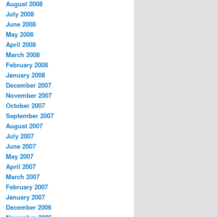
August 2008
July 2008
June 2008
May 2008
April 2008
March 2008
February 2008
January 2008
December 2007
November 2007
October 2007
September 2007
August 2007
July 2007
June 2007
May 2007
April 2007
March 2007
February 2007
January 2007
December 2006