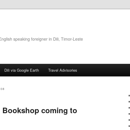
glish speaking foreigner in Dili, Timor-Leste
Dili via Google Earth
Travel Advisories
008
g Bookshop coming to