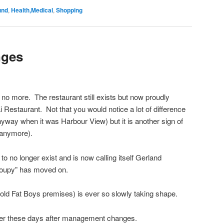
und
,
Health,Medical
,
Shopping
nges
no more. The restaurant still exists but now proudly
hai Restaurant. Not that you would notice a lot of difference
nyway when it was Harbour View) but it is another sign of
 anymore).
o no longer exist and is now calling itself Gerland
Soupy” has moved on.
e old Fat Boys premises) is ever so slowly taking shape.
ieter these days after management changes.