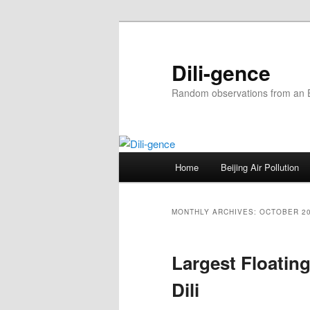
Skip
Skip
to
to
primary
secondary
Dili-gence
content
content
Random observations from an En
Main
Home
Beijing Air Pollution
menu
MONTHLY ARCHIVES:
OCTOBER 2
Largest Floatin
Dili