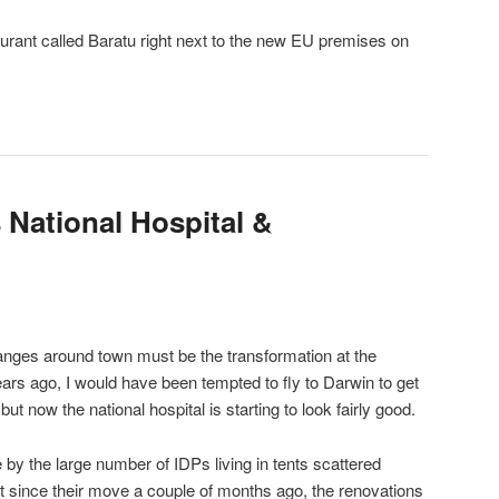
aurant called Baratu right next to the new EU premises on
 National Hospital &
anges around town must be the transformation at the
years ago, I would have been tempted to fly to Darwin to get
but now the national hospital is starting to look fairly good.
e by the large number of IDPs living in tents scattered
 since their move a couple of months ago, the renovations