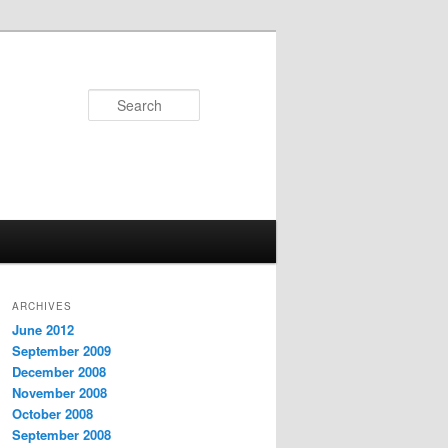
Search
ARCHIVES
June 2012
September 2009
December 2008
November 2008
October 2008
September 2008