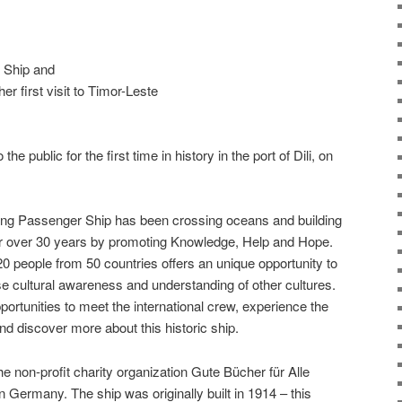
 Ship and
r first visit to Timor-Leste
e public for the first time in history in the port of Dili, on
ing Passenger Ship has been crossing oceans and building
or over 30 years by promoting Knowledge, Help and Hope.
20 people from 50 countries offers an unique opportunity to
ise cultural awareness and understanding of other cultures.
ortunities to meet the international crew, experience the
d discover more about this historic ship.
non-profit charity organization Gute Bücher für Alle
n Germany. The ship was originally built in 1914 – this