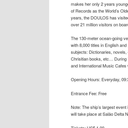
makes her only 2 years younger
of Records as the World’s Olde
years, the DOULOS has visited
over 21 million visitors on boar
The 130-meter ocean-going vess
with 8,000 titles in English an
subjects: Dictionaries, novels,
Chrisitian books, etc… During 
and International Music Cafes w
Opening Hours: Everyday, 09
Entrance Fee: Free
Note: The ship’s largest event i
will take place at Salão Delta
Tickets: US$ 1,00