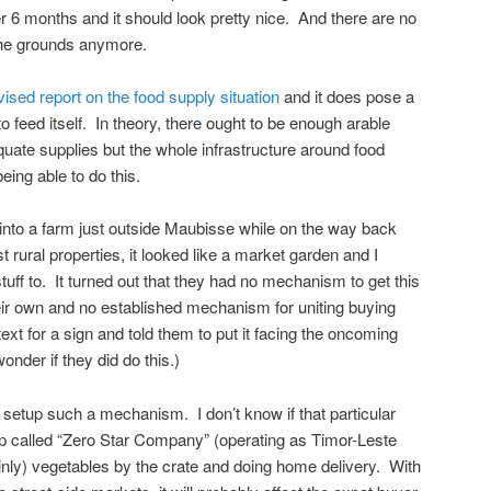
r 6 months and it should look pretty nice. And there are no
the grounds anymore.
vised report on the food supply situation
and it does pose a
to feed itself. In theory, there ought to be enough arable
uate supplies but the whole infrastructure around food
eing able to do this.
into a farm just outside Maubisse while on the way back
rural properties, it looked like a market garden and I
uff to. It turned out that they had no mechanism to get this
their own and no established mechanism for uniting buying
text for a sign and told them to put it facing the oncoming
wonder if they did do this.)
setup such a mechanism. I don’t know if that particular
roup called “Zero Star Company” (operating as Timor-Leste
ainly) vegetables by the crate and doing home delivery. With