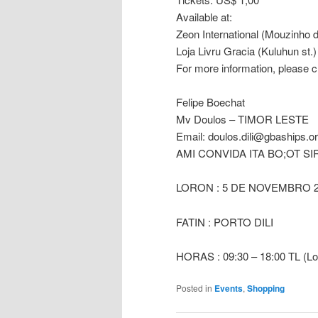
Available at:
Zeon International (Mouzinho
Loja Livru Gracia (Kuluhun st.)
For more information, please
Felipe Boechat
Mv Doulos – TIMOR LESTE
Email:
doulos.dili@gbaships.o
AMI CONVIDA ITA BO;OT SI
LORON : 5 DE NOVEMBRO 2
FATIN : PORTO DILI
HORAS : 09:30 – 18:00 TL (Lo
Posted in
Events
,
Shopping