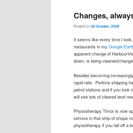
Changes, alway
Posted on
28 October, 2008
It seems like every time I lo
restaurants in my
Google Earth
apparent change of HarbourVi
down, is being cleaned/chang
Besides becoming increasingly 
rapid rate. Perkins shipping
petrol stations and if you look
will see lots of cleared land re
Physiotherapy Timor is now ope
service in that strip of shops 
physiotherapy if you fall off a b