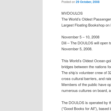
Posted on
29 October, 2008
MVDOULOS
The World’s Oldest Passenger
Largest Floating Bookshop on he
November 5 – 10, 2008
Dili – The DOULOS will open to th
November 5, 2008.
This World’s Oldest Ocean-go
bridges between the nations f
The ship’s volunteer crew of 3
cross cultural barriers, and ra
Members of the public have opp
numerous cultures on board, an
The DOULOS is operated by the 
(“Good Books for All”), based i