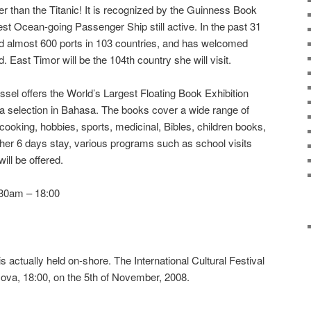
 than the Titanic! It is recognized by the Guinness Book
st Ocean-going Passenger Ship still active. In the past 31
 almost 600 ports in 103 countries, and has welcomed
d. East Timor will be the 104th country she will visit.
el offers the World’s Largest Floating Book Exhibition
d a selection in Bahasa. The books cover a wide range of
 cooking, hobbies, sports, medicinal, Bibles, children books,
her 6 days stay, various programs such as school visits
ill be offered.
:30am – 18:00
s actually held on-shore. The International Cultural Festival
 Nova, 18:00, on the 5th of November, 2008.