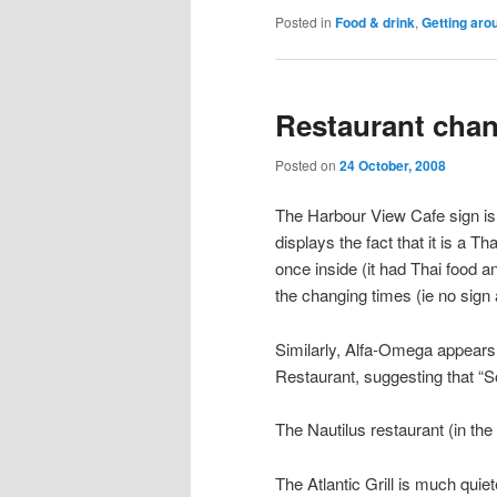
Posted in
Food & drink
,
Getting aro
Restaurant cha
Posted on
24 October, 2008
The Harbour View Cafe sign is 
displays the fact that it is a T
once inside (it had Thai food a
the changing times (ie no sign
Similarly, Alfa-Omega appears t
Restaurant, suggesting that “
The Nautilus restaurant (in th
The Atlantic Grill is much qu