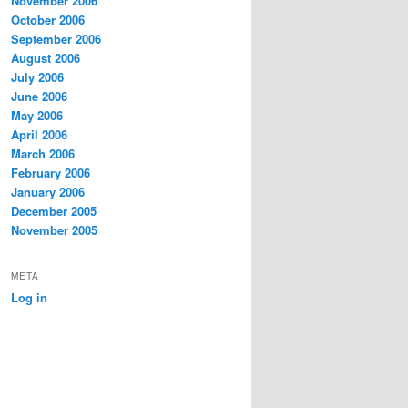
November 2006
October 2006
September 2006
August 2006
July 2006
June 2006
May 2006
April 2006
March 2006
February 2006
January 2006
December 2005
November 2005
META
Log in