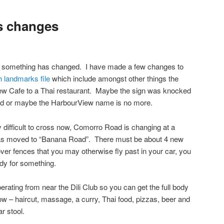
s changes
ok, something has changed. I have made a few changes to
 landmarks file
which include amongst other things the
ew Cafe to a Thai restaurant. Maybe the sign was knocked
ed or maybe the HarbourView name is no more.
difficult to cross now, Comorro Road is changing at a
 has moved to “Banana Road”. There must be about 4 new
 over fences that you may otherwise fly past in your car, you
ady for something.
rating from near the Dili Club so you can get the full body
now – haircut, massage, a curry, Thai food, pizzas, beer and
ar stool.