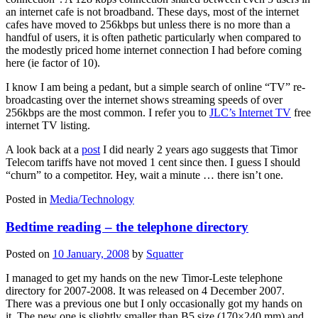
an internet cafe is not broadband. These days, most of the internet
cafes have moved to 256kbps but unless there is no more than a
handful of users, it is often pathetic particularly when compared to
the modestly priced home internet connection I had before coming
here (ie factor of 10).
I know I am being a pedant, but a simple search of online “TV” re-
broadcasting over the internet shows streaming speeds of over
256kbps are the most common. I refer you to
JLC’s Internet TV
free
internet TV listing.
A look back at a
post
I did nearly 2 years ago suggests that Timor
Telecom tariffs have not moved 1 cent since then. I guess I should
“churn” to a competitor. Hey, wait a minute … there isn’t one.
Posted in
Media/Technology
Bedtime reading – the telephone directory
Posted on
10 January, 2008
by
Squatter
I managed to get my hands on the new Timor-Leste telephone
directory for 2007-2008. It was released on 4 December 2007.
There was a previous one but I only occasionally got my hands on
it. The new one is slightly smaller than B5 size (170×240 mm) and