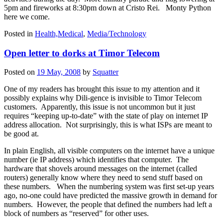
5pm and fireworks at 8:30pm down at Cristo Rei. Monty Python
here we come.
Posted in
Health,Medical
,
Media/Technology
Open letter to dorks at Timor Telecom
Posted on
19 May, 2008
by
Squatter
One of my readers has brought this issue to my attention and it
possibly explains why Dili-gence is invisible to Timor Telecom
customers. Apparently, this issue is not uncommon but it just
requires “keeping up-to-date” with the state of play on internet IP
address allocation. Not surprisingly, this is what ISPs are meant to
be good at.
In plain English, all visible computers on the internet have a unique
number (ie IP address) which identifies that computer. The
hardware that shovels around messages on the internet (called
routers) generally know where they need to send stuff based on
these numbers. When the numbering system was first set-up years
ago, no-one could have predicted the massive growth in demand for
numbers. However, the people that defined the numbers had left a
block of numbers as “reserved” for other uses.