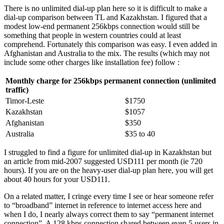
There is no unlimited dial-up plan here so it is difficult to make a
dial-up comparison between TL and Kazakhstan. I figured that a
modest low-end permanent 256kbps connection would still be
something that people in western countries could at least
comprehend. Fortunately this comparison was easy. I even added in
Afghanistan and Australia to the mix. The results (which may not
include some other charges like installation fee) follow :
Monthly charge for 256kbps permanent connection (unlimited
traffic)
Timor-Leste
$1750
Kazakhstan
$1057
Afghanistan
$350
Australia
$35 to 40
I struggled to find a figure for unlimited dial-up in Kazakhstan but
an article from mid-2007 suggested USD111 per month (ie 720
hours). If you are on the heavy-user dial-up plan here, you will get
about 40 hours for your USD111.
On a related matter, I cringe every time I see or hear someone refer
to “broadband” internet in reference to internet access here and
when I do, I nearly always correct them to say “permanent internet
connection”. A 128 kbps connection shared between even 5 users in