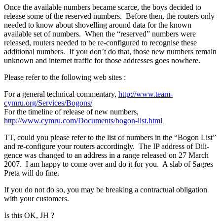
Once the available numbers became scarce, the boys decided to
release some of the reserved numbers. Before then, the routers only
needed to know about shovelling around data for the known
available set of numbers. When the “reserved” numbers were
released, routers needed to be re-configured to recognise these
additional numbers. If you don’t do that, those new numbers remain
unknown and internet traffic for those addresses goes nowhere.
Please refer to the following web sites :
For a general technical commentary,
http://www.team-
cymru.org/Services/Bogons/
For the timeline of release of new numbers,
http://www.cymru.com/Documents/bogon-list.html
TT, could you please refer to the list of numbers in the “Bogon List”
and re-configure your routers accordingly. The IP address of Dili-
gence was changed to an address in a range released on 27 March
2007. I am happy to come over and do it for you. A slab of Sagres
Preta will do fine.
If you do not do so, you may be breaking a contractual obligation
with your customers.
Is this OK, JH ?