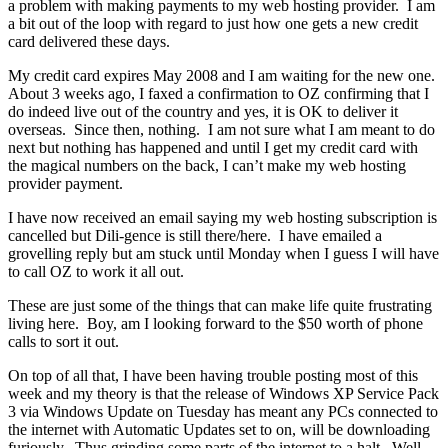
a problem with making payments to my web hosting provider. I am
a bit out of the loop with regard to just how one gets a new credit
card delivered these days.
My credit card expires May 2008 and I am waiting for the new one.
About 3 weeks ago, I faxed a confirmation to OZ confirming that I
do indeed live out of the country and yes, it is OK to deliver it
overseas. Since then, nothing. I am not sure what I am meant to do
next but nothing has happened and until I get my credit card with
the magical numbers on the back, I can’t make my web hosting
provider payment.
I have now received an email saying my web hosting subscription is
cancelled but Dili-gence is still there/here. I have emailed a
grovelling reply but am stuck until Monday when I guess I will have
to call OZ to work it all out.
These are just some of the things that can make life quite frustrating
living here. Boy, am I looking forward to the $50 worth of phone
calls to sort it out.
On top of all that, I have been having trouble posting most of this
week and my theory is that the release of Windows XP Service Pack
3 via Windows Update on Tuesday has meant any PCs connected to
the internet with Automatic Updates set to on, will be downloading
furiously. Thus grinding some parts of the internet to a halt. Well,