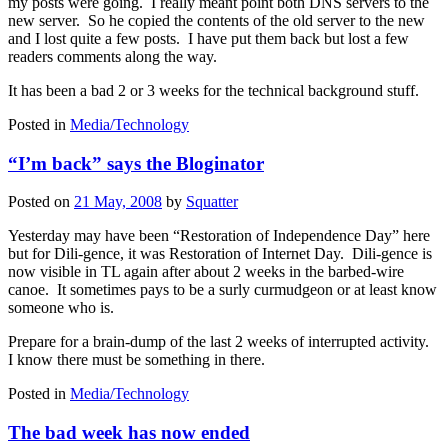
my posts were going. I really meant point both DNS servers to the
new server. So he copied the contents of the old server to the new
and I lost quite a few posts. I have put them back but lost a few
readers comments along the way.
It has been a bad 2 or 3 weeks for the technical background stuff.
Posted in
Media/Technology
“I’m back” says the Bloginator
Posted on
21 May, 2008
by
Squatter
Yesterday may have been “Restoration of Independence Day” here
but for Dili-gence, it was Restoration of Internet Day. Dili-gence is
now visible in TL again after about 2 weeks in the barbed-wire
canoe. It sometimes pays to be a surly curmudgeon or at least know
someone who is.
Prepare for a brain-dump of the last 2 weeks of interrupted activity.
I know there must be something in there.
Posted in
Media/Technology
The bad week has now ended