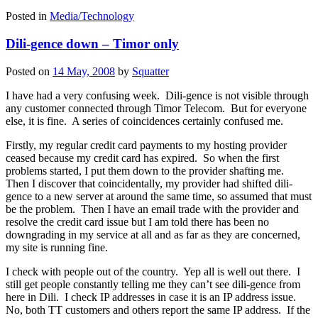
Posted in
Media/Technology
Dili-gence down – Timor only
Posted on
14 May, 2008
by
Squatter
I have had a very confusing week. Dili-gence is not visible through
any customer connected through Timor Telecom. But for everyone
else, it is fine. A series of coincidences certainly confused me.
Firstly, my regular credit card payments to my hosting provider
ceased because my credit card has expired. So when the first
problems started, I put them down to the provider shafting me.
Then I discover that coincidentally, my provider had shifted dili-
gence to a new server at around the same time, so assumed that must
be the problem. Then I have an email trade with the provider and
resolve the credit card issue but I am told there has been no
downgrading in my service at all and as far as they are concerned,
my site is running fine.
I check with people out of the country. Yep all is well out there. I
still get people constantly telling me they can’t see dili-gence from
here in Dili. I check IP addresses in case it is an IP address issue.
No, both TT customers and others report the same IP address. If the