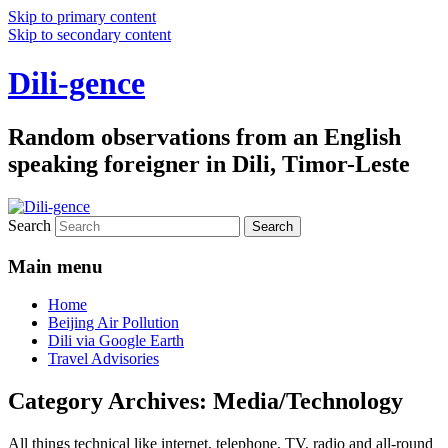
Skip to primary content
Skip to secondary content
Dili-gence
Random observations from an English
speaking foreigner in Dili, Timor-Leste
Search
Main menu
Home
Beijing Air Pollution
Dili via Google Earth
Travel Advisories
Category Archives:
Media/Technology
All things technical like internet, telephone, TV, radio and all-round