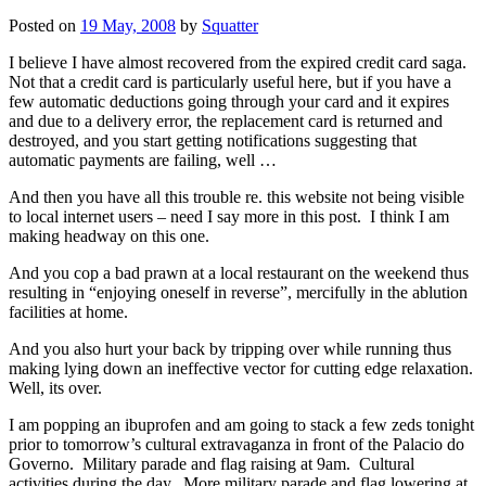
Posted on
19 May, 2008
by
Squatter
I believe I have almost recovered from the expired credit card saga.
Not that a credit card is particularly useful here, but if you have a
few automatic deductions going through your card and it expires
and due to a delivery error, the replacement card is returned and
destroyed, and you start getting notifications suggesting that
automatic payments are failing, well …
And then you have all this trouble re. this website not being visible
to local internet users – need I say more in this post. I think I am
making headway on this one.
And you cop a bad prawn at a local restaurant on the weekend thus
resulting in “enjoying oneself in reverse”, mercifully in the ablution
facilities at home.
And you also hurt your back by tripping over while running thus
making lying down an ineffective vector for cutting edge relaxation.
Well, its over.
I am popping an ibuprofen and am going to stack a few zeds tonight
prior to tomorrow’s cultural extravaganza in front of the Palacio do
Governo. Military parade and flag raising at 9am. Cultural
activities during the day. More military parade and flag lowering at