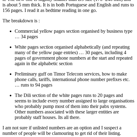
is about 5 mm thick. It is in both Portuguese and English and runs to
156 pages. I read it as bedtime reading in one go.
The breakdown is :
Commercial yellow pages section organised by business type
… 34 pages
White pages section organised alphabetically (and repeating
many of the yellow page entries) … 30 pages, including 4
pages of government phone numbers at the start and repeated
again in the alphabetic section
Preliminary guff on Timor Telecom services, how to make
phone calls, tariffs, international phone number prefixes etc.
… runs to 94 pages
The Dili section of the white pages runs to 20 pages and
seems to include every number assigned to large organisations
who probably pump most of them into their pabx systems.
Other numbers associated with these larger entities are
probably staff houses. Its all there.
I am not sure if unlisted numbers are an option and I suspect a
number of people will be clamouring to get rid of their listing.