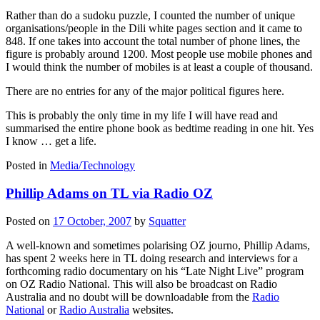
Rather than do a sudoku puzzle, I counted the number of unique
organisations/people in the Dili white pages section and it came to
848. If one takes into account the total number of phone lines, the
figure is probably around 1200. Most people use mobile phones and
I would think the number of mobiles is at least a couple of thousand.
There are no entries for any of the major political figures here.
This is probably the only time in my life I will have read and
summarised the entire phone book as bedtime reading in one hit. Yes
I know … get a life.
Posted in
Media/Technology
Phillip Adams on TL via Radio OZ
Posted on
17 October, 2007
by
Squatter
A well-known and sometimes polarising OZ journo, Phillip Adams,
has spent 2 weeks here in TL doing research and interviews for a
forthcoming radio documentary on his “Late Night Live” program
on OZ Radio National. This will also be broadcast on Radio
Australia and no doubt will be downloadable from the
Radio
National
or
Radio Australia
websites.