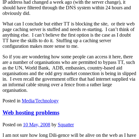
IP address had changed a week ago (with the server change), it
should have filtered through the DNS system within 24 hours and
obviously did.
What can I conclude but either TT is blocking the site, or their web
page caching server is stuffed and needs re-starting. I can’t think of
anything else. I can’t believe the first option is the case as I doubt
TT have the skills to do it. Stuffing up a caching server
configuration makes more sense to me.
So if you are wondering how some people can access it here, there
are a number of organisations who are permitted to bypass TT, such
as the UN, World Bank, ADB, embassies, country-based aid
organisations and the odd grey market connection is being in slipped
in. I even recall the government office that had internet supplied via
an informal cable strung over a fence from a rather large
organisation.
Posted in
Media/Technology
Web hosting problems
Posted on
10 May, 2008
by
Squatter
I am not sure how long Dili-gence will be alive on the web as I have