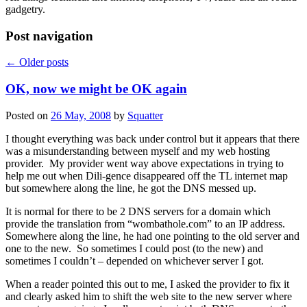
gadgetry.
Post navigation
←
Older posts
OK, now we might be OK again
Posted on
26 May, 2008
by
Squatter
I thought everything was back under control but it appears that there
was a misunderstanding between myself and my web hosting
provider. My provider went way above expectations in trying to
help me out when Dili-gence disappeared off the TL internet map
but somewhere along the line, he got the DNS messed up.
It is normal for there to be 2 DNS servers for a domain which
provide the translation from “wombathole.com” to an IP address.
Somewhere along the line, he had one pointing to the old server and
one to the new. So sometimes I could post (to the new) and
sometimes I couldn’t – depended on whichever server I got.
When a reader pointed this out to me, I asked the provider to fix it
and clearly asked him to shift the web site to the new server where