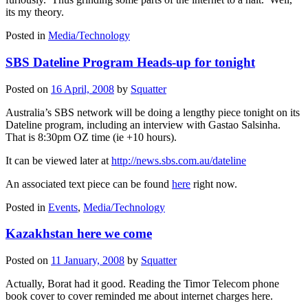
its my theory.
Posted in
Media/Technology
SBS Dateline Program Heads-up for tonight
Posted on
16 April, 2008
by
Squatter
Australia’s SBS network will be doing a lengthy piece tonight on its
Dateline program, including an interview with Gastao Salsinha.
That is 8:30pm OZ time (ie +10 hours).
It can be viewed later at
http://news.sbs.com.au/dateline
An associated text piece can be found
here
right now.
Posted in
Events
,
Media/Technology
Kazakhstan here we come
Posted on
11 January, 2008
by
Squatter
Actually, Borat had it good. Reading the Timor Telecom phone
book cover to cover reminded me about internet charges here.