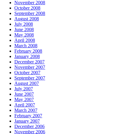
November 2008
October 2008
September 2008
August 2008
July 2008
June 2008
May 2008
April 2008
March 2008
February 2008
January 2008
December 2007
November 2007
October 2007
September 2007
August 2007
July 2007
June 2007
May 2007
April 2007
March 2007
February 2007
January 2007
December 2006
November 2006