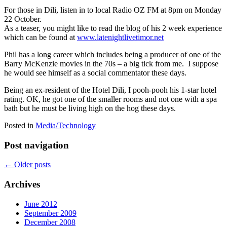
For those in Dili, listen in to local Radio OZ FM at 8pm on Monday
22 October.
As a teaser, you might like to read the blog of his 2 week experience
which can be found at
www.latenightlivetimor.net
Phil has a long career which includes being a producer of one of the
Barry McKenzie movies in the 70s – a big tick from me. I suppose
he would see himself as a social commentator these days.
Being an ex-resident of the Hotel Dili, I pooh-pooh his 1-star hotel
rating. OK, he got one of the smaller rooms and not one with a spa
bath but he must be living high on the hog these days.
Posted in
Media/Technology
Post navigation
←
Older posts
Archives
June 2012
September 2009
December 2008