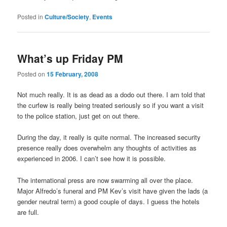
Posted in
Culture/Society
,
Events
What’s up Friday PM
Posted on
15 February, 2008
Not much really. It is as dead as a dodo out there. I am told that
the curfew is really being treated seriously so if you want a visit
to the police station, just get on out there.
During the day, it really is quite normal. The increased security
presence really does overwhelm any thoughts of activities as
experienced in 2006. I can’t see how it is possible.
The international press are now swarming all over the place.
Major Alfredo’s funeral and PM Kev’s visit have given the lads (a
gender neutral term) a good couple of days. I guess the hotels
are full.