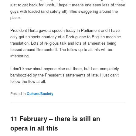
just to get back for lunch. I hope it means one sees less of these
guys with loaded (and safety off) rifles swaggering around the
place.
President Horta gave a speech today in Parliament and I have
only got snippets courtesy of a Portuguese to English machine
translation. Lots of religious talk and lots of amnesties being
tossed around like confetti. The follow-up to all this will be
interesting.
I don’t know about anyone else out there, but I am completely
bamboozled by the President’s statements of late. I just can’t
follow the flow at all.
Posted in
Culture/Society
11 February – there is still an
opera in all this