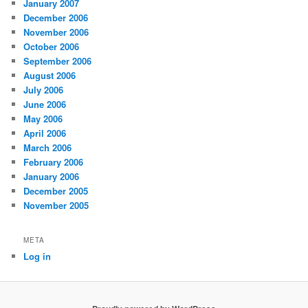
January 2007
December 2006
November 2006
October 2006
September 2006
August 2006
July 2006
June 2006
May 2006
April 2006
March 2006
February 2006
January 2006
December 2005
November 2005
META
Log in