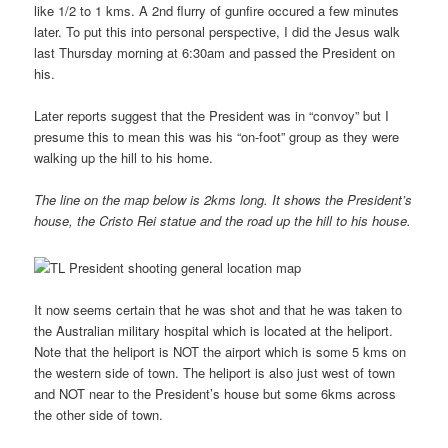
like 1/2 to 1 kms. A 2nd flurry of gunfire occured a few minutes
later. To put this into personal perspective, I did the Jesus walk
last Thursday morning at 6:30am and passed the President on
his.
Later reports suggest that the President was in “convoy” but I
presume this to mean this was his “on-foot” group as they were
walking up the hill to his home.
The line on the map below is 2kms long. It shows the President’s
house, the Cristo Rei statue and the road up the hill to his house.
It now seems certain that he was shot and that he was taken to
the Australian military hospital which is located at the heliport.
Note that the heliport is NOT the airport which is some 5 kms on
the western side of town. The heliport is also just west of town
and NOT near to the President’s house but some 6kms across
the other side of town.