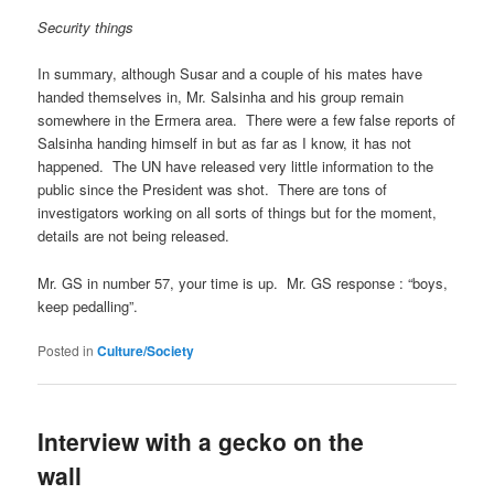
Security things
In summary, although Susar and a couple of his mates have
handed themselves in, Mr. Salsinha and his group remain
somewhere in the Ermera area. There were a few false reports of
Salsinha handing himself in but as far as I know, it has not
happened. The UN have released very little information to the
public since the President was shot. There are tons of
investigators working on all sorts of things but for the moment,
details are not being released.
Mr. GS in number 57, your time is up. Mr. GS response : “boys,
keep pedalling”.
Posted in
Culture/Society
Interview with a gecko on the
wall