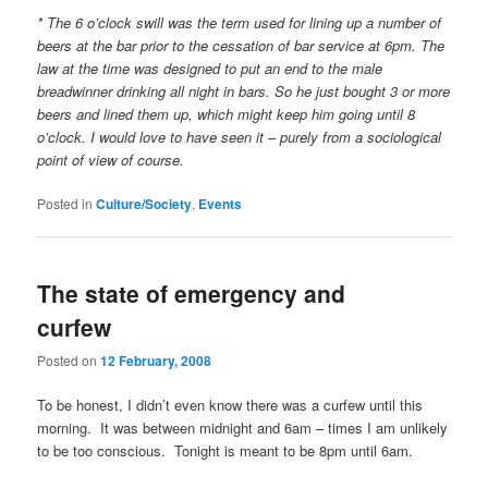
* The 6 o’clock swill was the term used for lining up a number of
beers at the bar prior to the cessation of bar service at 6pm. The
law at the time was designed to put an end to the male
breadwinner drinking all night in bars. So he just bought 3 or more
beers and lined them up, which might keep him going until 8
o’clock. I would love to have seen it – purely from a sociological
point of view of course.
Posted in
Culture/Society
,
Events
The state of emergency and
curfew
Posted on
12 February, 2008
To be honest, I didn’t even know there was a curfew until this
morning. It was between midnight and 6am – times I am unlikely
to be too conscious. Tonight is meant to be 8pm until 6am.