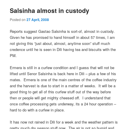
Salsinha almost in custody
Posted on
27 April, 2008
Reports suggest Gastao Salsinha is sort-of, almost in custody.
Given he has promised to hand himself in about 57 times, I am
not giving this “just about, almost, anytime soon” stuff much
credence until he is seen in Dili having tea and biscuits with the
PM.
Ermera is still in a curfew condition and I guess that will not be
lifted until Senor Salsinha is back here in Dili – plus a few of his
mates. Ermera is one of the main centres of the coffee industry
and the harvest is due to start in a matter of weeks. It will be a
good thing to get all of this curfew stuff out of the way before
then or people will get mighty cheesed off. I understand that
once coffee processing gets underway, its a 24 hour operation –
hard to do with a curfew in place.
It has now not rained in Dili for a week and the weather pattern is
pretty much dry season stuff now. The air is not so humid and