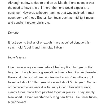
Although curfew is due to end on 23 March, if one accepts that
the need to have it is still there, then one would expect it to
continue. However, although I am not that way inclined, it may
upset some of those Easter-like rituals such as midnight mass
and candle-lit prayer vigils etc.
Dengue
It just seems that a lot of expats have acquired dengue this
year. I didn’t get it and I am glad I didn’t.
Bicycle tyres
I went over one year here before I had my first flat tyre on the
bicycle. I bought some green slime inserts from OZ and inserted
them and things continued on fine until about 6 months ago. I
have had about 10 flat tyres since and about 5 this year. Some
of the recent ones were due to faulty inner tubes which were
clearly tubes made from patched together pieces. They simply
blew apart. I even resorted to buying new tyres. Re. inner tubes,
buyer beware.