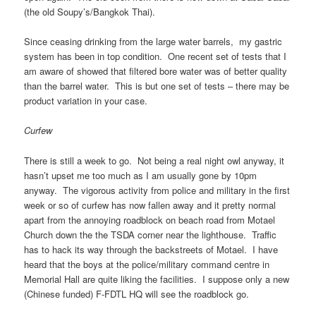
(the old Soupy’s/Bangkok Thai).
Since ceasing drinking from the large water barrels, my gastric
system has been in top condition. One recent set of tests that I
am aware of showed that filtered bore water was of better quality
than the barrel water. This is but one set of tests – there may be
product variation in your case.
Curfew
There is still a week to go. Not being a real night owl anyway, it
hasn’t upset me too much as I am usually gone by 10pm
anyway. The vigorous activity from police and military in the first
week or so of curfew has now fallen away and it pretty normal
apart from the annoying roadblock on beach road from Motael
Church down the the TSDA corner near the lighthouse. Traffic
has to hack its way through the backstreets of Motael. I have
heard that the boys at the police/military command centre in
Memorial Hall are quite liking the facilities. I suppose only a new
(Chinese funded) F-FDTL HQ will see the roadblock go.