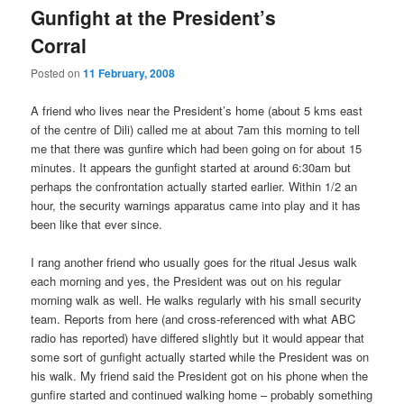
Gunfight at the President’s
Corral
Posted on
11 February, 2008
A friend who lives near the President’s home (about 5 kms east
of the centre of Dili) called me at about 7am this morning to tell
me that there was gunfire which had been going on for about 15
minutes. It appears the gunfight started at around 6:30am but
perhaps the confrontation actually started earlier. Within 1/2 an
hour, the security warnings apparatus came into play and it has
been like that ever since.
I rang another friend who usually goes for the ritual Jesus walk
each morning and yes, the President was out on his regular
morning walk as well. He walks regularly with his small security
team. Reports from here (and cross-referenced with what ABC
radio has reported) have differed slightly but it would appear that
some sort of gunfight actually started while the President was on
his walk. My friend said the President got on his phone when the
gunfire started and continued walking home – probably something