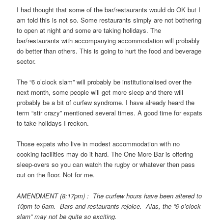
I had thought that some of the bar/restaurants would do OK but I
am told this is not so. Some restaurants simply are not bothering
to open at night and some are taking holidays. The
bar/restaurants with accompanying accommodation will probably
do better than others. This is going to hurt the food and beverage
sector.
The “6 o’clock slam” will probably be institutionalised over the
next month, some people will get more sleep and there will
probably be a bit of curfew syndrome. I have already heard the
term “stir crazy” mentioned several times. A good time for expats
to take holidays I reckon.
Those expats who live in modest accommodation with no
cooking facilities may do it hard. The One More Bar is offering
sleep-overs so you can watch the rugby or whatever then pass
out on the floor. Not for me.
AMENDMENT (8:17pm) : The curfew hours have been altered to
10pm to 6am. Bars and restaurants rejoice. Alas, the “6 o’clock
slam” may not be quite so exciting.