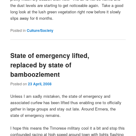
the dust levels are starting to get noticeable again. Take a good
long look at the lush green vegetation right now before it slowly
slips away for 6 months.
Posted in
Culture/Society
State of emergency lifted,
replaced by state of
bamboozlement
Posted on
23 April, 2008
Unless I am sadly mistaken, the state of emergency and
associated curfew has been lifted thus enabling one to officially
gather in large groups and stay out late. Around Ermera, the
state of emergency remains.
I hope this means the Timorese military cool it a bit and stop this
confounded racing at high speed around town with lights flashing