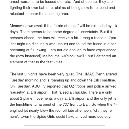
arrest warrants to be issued etc. etc. And of course, they are
fighting their own battle re. claims of being slow to respond and
reluctant to enter the shooting area.
Meanwhile we await if the “state of siege” will be extended by 10
days. There seems to be some degree of uncertainty. But if it
presses ahead, the bars will receive a hit. I rang a friend at 7pm
last night (to discuss a work issue) and found the friend in a bar
operating at full swing. I am not old enough to have experienced
the (now historical) Melbourne 6-o’clock swill * but I detected an
element of that in the festivities.
The last 3 nights have been very quiet. The HMAS Perth arrived
Tuesday morning and is roaming up and down the Dili coastline.
On Tuesday, ABC TV reported that OZ troops and police arrived
“secretly” at Dili airport. That raised a chuckle. There are only
about 2 plane movements a day at Dili airport and the only jet is
the lunchtime turnaround of the 737 from/to Bali. So when the 4-
engined jet nearly blew the roof off late afternoon, “oh, they’re
here”. Even the Spice Girls could have arrived more secretly.