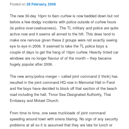
Posted on
28 February, 2008
The new 30-day 10pm to 6am curfew is now bedded down but not
before a few dodgy incidents with police outside of curfew hours
(ie police over-zealousness). The TL military and police are quite
active now and it seems all armed to the hilt. This does tend to
make one nervous given these 2 groups were not exactly seeing
eye to eye in 2006. It seemed to take the TL police boys a
couple of days to get the hang of 10pm curfew. Heavily tinted car
windows are no longer flavour of of the month – they became
hugely popular after 2006.
The new army/police merger – called joint command (I think) has
resulted in the joint command HQ now in Memorial Hall in Farol
and the boys have decided to block off that section of the beach
road including the hall, Timor Sea Designated Authority, Thai
Embassy and Motael Church.
From time to time, one sees truckloads of joint command
speeding around town with sirens blaring. No sign of any security
problems at all so it is assumed that they are late for lunch or