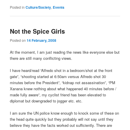
Posted in
Culture/Society
,
Events
Not the Spice Girls
Posted on
14 February, 2008
At the moment, I am just reading the news like everyone else but
there are still many conflicting views.
I have heard/read “Alfredo shot in a bedroom/shot at the front
gate”, “shooting started at 6:50am versus Alfredo shot 30
minutes before the President”, “kidnap not assassination”, “PM
Xanana knew nothing about what happened 40 minutes before /
made fully aware”, my cyclist friend has been elevated to
diplomat but downgraded to jogger etc. etc.
I am sure the UN police know enough to knock some of these on
the head quite quickly but they probably will not say until they
believe they have the facts worked out sufficiently. There are