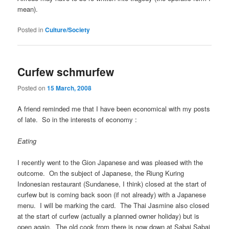
mean).
Posted in
Culture/Society
Curfew schmurfew
Posted on
15 March, 2008
A friend reminded me that I have been economical with my posts
of late. So in the interests of economy :
Eating
I recently went to the Gion Japanese and was pleased with the
outcome. On the subject of Japanese, the Riung Kuring
Indonesian restaurant (Sundanese, I think) closed at the start of
curfew but is coming back soon (if not already) with a Japanese
menu. I will be marking the card. The Thai Jasmine also closed
at the start of curfew (actually a planned owner holiday) but is
open again. The old cook from there is now down at Sabai Sabai