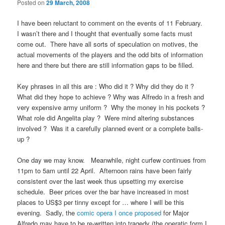
Posted on
29 March, 2008
I have been reluctant to comment on the events of 11 February.
I wasn’t there and I thought that eventually some facts must
come out. There have all sorts of speculation on motives, the
actual movements of the players and the odd bits of information
here and there but there are still information gaps to be filled.
Key phrases in all this are : Who did it ? Why did they do it ?
What did they hope to achieve ? Why was Alfredo in a fresh and
very expensive army uniform ? Why the money in his pockets ?
What role did Angelita play ? Were mind altering substances
involved ? Was it a carefully planned event or a complete balls-
up ?
One day we may know. Meanwhile, night curfew continues from
11pm to 5am until 22 April. Afternoon rains have been fairly
consistent over the last week thus upsetting my exercise
schedule. Beer prices over the bar have increased in most
places to US$3 per tinny except for … where I will be this
evening. Sadly, the
comic opera I once proposed
for Major
Alfredo may have to be re-written into tragedy (the operatic form I