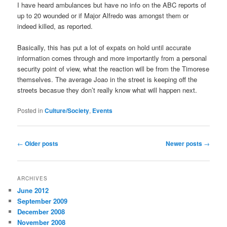
I have heard ambulances but have no info on the ABC reports of
up to 20 wounded or if Major Alfredo was amongst them or
indeed killed, as reported.
Basically, this has put a lot of expats on hold until accurate
information comes through and more importantly from a personal
security point of view, what the reaction will be from the Timorese
themselves. The average Joao in the street is keeping off the
streets becasue they don’t really know what will happen next.
Posted in
Culture/Society
,
Events
Post
←
Older posts
Newer posts
→
navigation
ARCHIVES
June 2012
September 2009
December 2008
November 2008