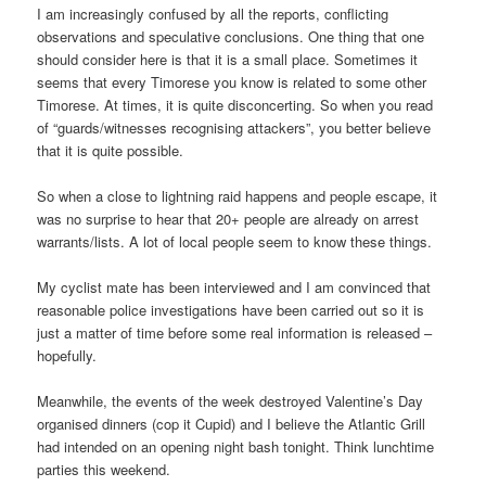
I am increasingly confused by all the reports, conflicting
observations and speculative conclusions. One thing that one
should consider here is that it is a small place. Sometimes it
seems that every Timorese you know is related to some other
Timorese. At times, it is quite disconcerting. So when you read
of “guards/witnesses recognising attackers”, you better believe
that it is quite possible.
So when a close to lightning raid happens and people escape, it
was no surprise to hear that 20+ people are already on arrest
warrants/lists. A lot of local people seem to know these things.
My cyclist mate has been interviewed and I am convinced that
reasonable police investigations have been carried out so it is
just a matter of time before some real information is released –
hopefully.
Meanwhile, the events of the week destroyed Valentine’s Day
organised dinners (cop it Cupid) and I believe the Atlantic Grill
had intended on an opening night bash tonight. Think lunchtime
parties this weekend.