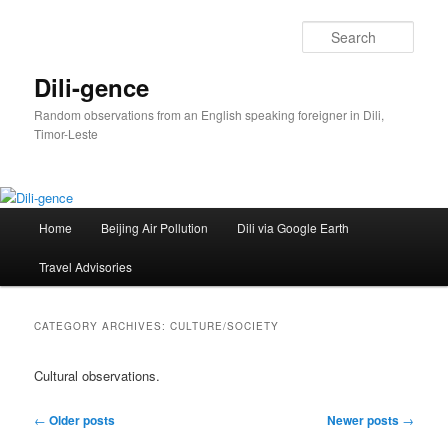
Skip
Skip
to
to
Sear
primary
secondary
content
content
Dili-gence
Random observations from an English speaking foreigner in Dili,
Timor-Leste
Main
Home
Beijing Air Pollution
Dili via Google Earth
menu
Travel Advisories
CATEGORY ARCHIVES:
CULTURE/SOCIETY
Cultural observations.
Post
←
Older posts
Newer posts
→
navigation