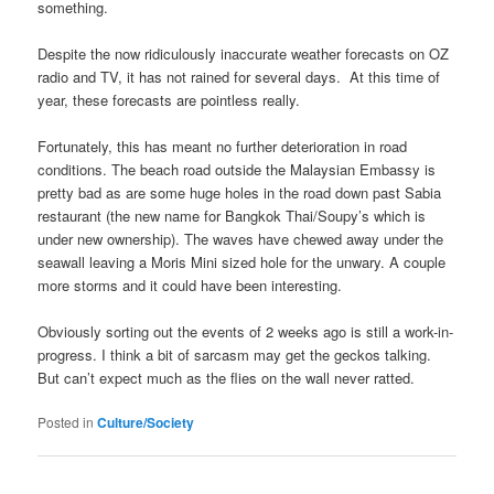
something.
Despite the now ridiculously inaccurate weather forecasts on OZ
radio and TV, it has not rained for several days. At this time of
year, these forecasts are pointless really.
Fortunately, this has meant no further deterioration in road
conditions. The beach road outside the Malaysian Embassy is
pretty bad as are some huge holes in the road down past Sabia
restaurant (the new name for Bangkok Thai/Soupy’s which is
under new ownership). The waves have chewed away under the
seawall leaving a Moris Mini sized hole for the unwary. A couple
more storms and it could have been interesting.
Obviously sorting out the events of 2 weeks ago is still a work-in-
progress. I think a bit of sarcasm may get the geckos talking.
But can’t expect much as the flies on the wall never ratted.
Posted in
Culture/Society