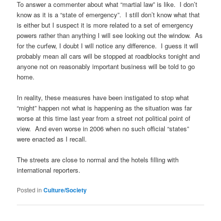
To answer a commenter about what “martial law” is like. I don’t
know as it is a “state of emergency”. I still don’t know what that
is either but I suspect it is more related to a set of emergency
powers rather than anything I will see looking out the window. As
for the curfew, I doubt I will notice any difference. I guess it will
probably mean all cars will be stopped at roadblocks tonight and
anyone not on reasonably important business will be told to go
home.
In reality, these measures have been instigated to stop what
“might” happen not what is happening as the situation was far
worse at this time last year from a street not political point of
view. And even worse in 2006 when no such official “states”
were enacted as I recall.
The streets are close to normal and the hotels filling with
international reporters.
Posted in
Culture/Society