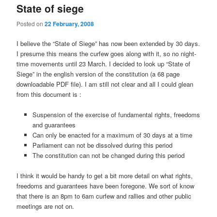
State of siege
Posted on
22 February, 2008
I believe the “State of Siege” has now been extended by 30 days.
I presume this means the curfew goes along with it, so no night-
time movements until 23 March. I decided to look up “State of
Siege” in the english version of the constitution (a 68 page
downloadable PDF file). I am still not clear and all I could glean
from this document is :
Suspension of the exercise of fundamental rights, freedoms
and guarantees
Can only be enacted for a maximum of 30 days at a time
Parliament can not be dissolved during this period
The constitution can not be changed during this period
I think it would be handy to get a bit more detail on what rights,
freedoms and guarantees have been foregone. We sort of know
that there is an 8pm to 6am curfew and rallies and other public
meetings are not on.