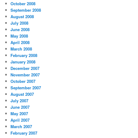
October 2008
September 2008
August 2008
July 2008
June 2008
May 2008
April 2008
March 2008
February 2008
January 2008
December 2007
November 2007
October 2007
September 2007
August 2007
July 2007
June 2007
May 2007
April 2007
March 2007
February 2007