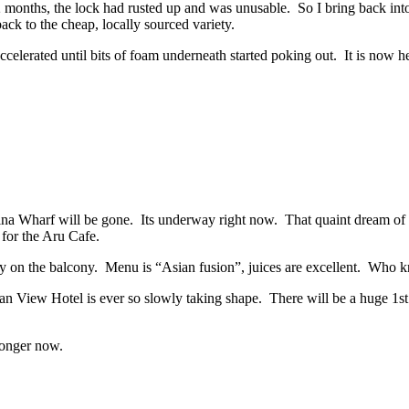
 months, the lock had rusted up and was unusable. So I bring back into 
ack to the cheap, locally sourced variety.
ccelerated until bits of foam underneath started poking out. It is now h
mina Wharf will be gone. Its underway right now. That quaint dream of b
for the Aru Cafe.
ry on the balcony. Menu is “Asian fusion”, juices are excellent. Who k
 View Hotel is ever so slowly taking shape. There will be a huge 1st 
 longer now.