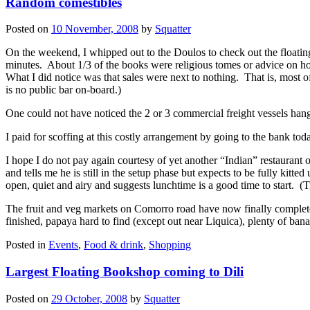
Random comestibles
Posted on
10 November, 2008
by
Squatter
On the weekend, I whipped out to the Doulos to check out the floatin
minutes. About 1/3 of the books were religious tomes or advice on ho
What I did notice was that sales were next to nothing. That is, mos
is no public bar on-board.)
One could not have noticed the 2 or 3 commercial freight vessels ha
I paid for scoffing at this costly arrangement by going to the bank to
I hope I do not pay again courtesy of yet another “Indian” restauran
and tells me he is still in the setup phase but expects to be fully kitte
open, quiet and airy and suggests lunchtime is a good time to start. (T
The fruit and veg markets on Comorro road have now finally comple
finished, papaya hard to find (except out near Liquica), plenty of b
Posted in
Events
,
Food & drink
,
Shopping
Largest Floating Bookshop coming to Dili
Posted on
29 October, 2008
by
Squatter