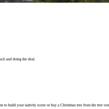
uch and doing the deal.
time to build your nativity scene or buy a Christmas tree from the tree v