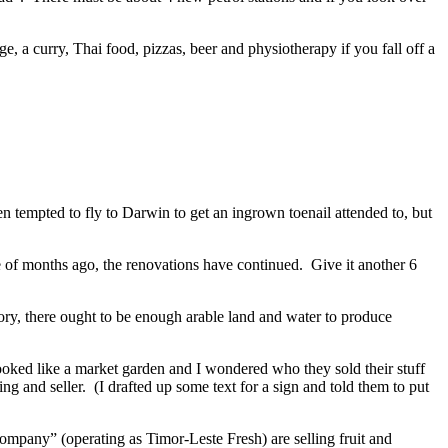
e, a curry, Thai food, pizzas, beer and physiotherapy if you fall off a
n tempted to fly to Darwin to get an ingrown toenail attended to, but
le of months ago, the renovations have continued. Give it another 6
eory, there ought to be enough arable land and water to produce
ooked like a market garden and I wondered who they sold their stuff
ng and seller. (I drafted up some text for a sign and told them to put
ompany” (operating as Timor-Leste Fresh) are selling fruit and