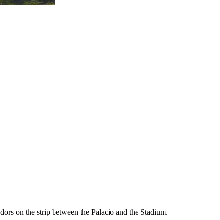
endors on the strip between the Palacio and the Stadium.