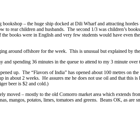
g bookshop – the huge ship docked at Dili Wharf and attracting hordes 
w to rear children and husbands. The second 1/3 was children’s books 
t of the books were in English and very few students would have even
nging around offshore for the week. This is unusual but explained by t
day and spending 36 minutes in the queue to attend to my 3 minute over t
t opened up. The “Flavors of India” has opened about 100 metres on the
d up in about 2 weeks. He assures me he does not use oil and that this is h
iger beer is $2 and cold.)
tely moved – mostly to the old Comorro market area which extends fr
ananas, mangos, potatos, limes, tomatoes and greens. Beans OK, as are s