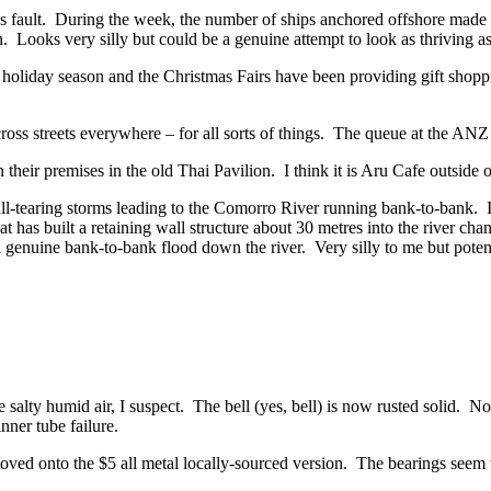
son’s fault. During the week, the number of ships anchored offshore made 
ooks very silly but could be a genuine attempt to look as thriving as
holiday season and the Christmas Fairs have been providing gift shopping
ss streets everywhere – for all sorts of things. The queue at the ANZ 
 their premises in the old Thai Pavilion. I think it is Aru Cafe outside
 ball-tearing storms leading to the Comorro River running bank-to-bank.
at has built a retaining wall structure about 30 metres into the river cha
a genuine bank-to-bank flood down the river. Very silly to me but poten
e salty humid air, I suspect. The bell (yes, bell) is now rusted solid. 
ner tube failure.
ed onto the $5 all metal locally-sourced version. The bearings seem to