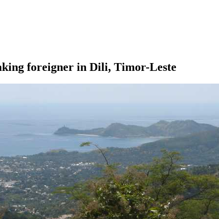
ing foreigner in Dili, Timor-Leste