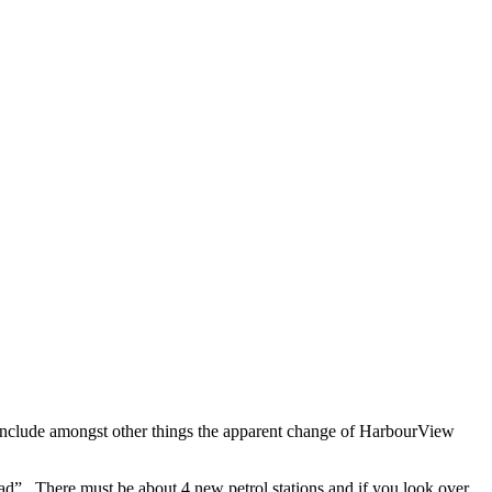
nclude amongst other things the apparent change of HarbourView
d”. There must be about 4 new petrol stations and if you look over