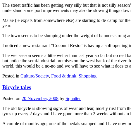
The street traffic has been getting very silly but that is not silly sea
understand some port improvements may also be slowing things down. L
Malae (ie expats from somewhere else) are starting to de-camp for the 
year.
The town seems to be slumping under the weight of banners strung acro
I noticed a new restaurant “Coconut Resto” is having a soft opening in
The wet season seems a little wetter than last year so far but no real
but notice the semi-industrial premises on the west bank of the river th
world, this would be a no-no and we will have to see what it does to 
Posted in
Culture/Society
,
Food & drink
,
Shopping
Bicycle tales
Posted on
20 November, 2008
by
Squatter
The old bicycle is showing signs of wear and tear, mostly rust from th
tyres up every 2 days and I have gone more than 2 weeks without an in
A couple of months ago, one of the pedals snapped and I have now mov