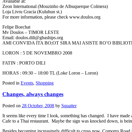
Available at:
Zeon International (Mouzinho de Albuquerque Colmera)
Loja Livru Gracia (Kuluhun st.)
For more information, please check www.doulos.org
Felipe Boechat
Mv Doulos – TIMOR LESTE
Email:
doulos.dili@gbaships.org
AMI CONVIDA ITA BO;OT SIRA MAI ASISTE RO’O BIBLIO
LORON : 5 DE NOVEMBRO 2008
FATIN : PORTO DILI
HORAS : 09:30 – 18:00 TL (Loke Loron – Loron)
Posted in
Events
,
Shopping
Changes, always changes
Posted on
28 October, 2008
by
Squatter
It seems like every time I look, something has changed. I have made 
Cafe to a Thai restaurant. Maybe the sign was knocked down, is be
Besides becoming increasingly difficult to cross now, Comorro Road 