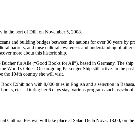
ry in the port of Dili, on November 5, 2008.
ceans and building bridges between the nations for over 30 years by 
tural barriers, and raise cultural awareness and understanding of other 
cover more about this historic ship.
Bücher für Alle (“Good Books for All”), based in Germany. The ship wa
 the World’s Oldest Ocean-going Passenger Ship still active. In the pa
 the 104th country she will visit.
Book Exhibition with 8,000 titles in English and a selection in Bahasa.
n books, etc… During her 6 days stay, various programs such as school v
ional Cultural Festival will take place at Salão Delta Nova, 18:00, on t