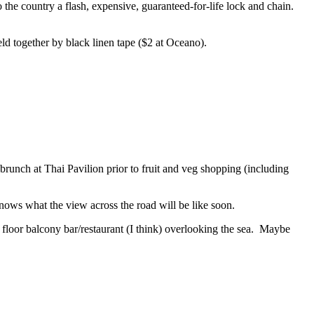
the country a flash, expensive, guaranteed-for-life lock and chain.
eld together by black linen tape ($2 at Oceano).
runch at Thai Pavilion prior to fruit and veg shopping (including
nows what the view across the road will be like soon.
floor balcony bar/restaurant (I think) overlooking the sea. Maybe