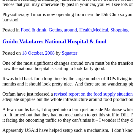
fences that you may otherwise fly past in your car, you will see lots o
Physiotherapy Timor is now operating from near the Dili Club so you ca
bar stool.
Posted in
Food & drink
,
Getting around
,
Health,Medical
,
Shopping
Guido Valadares National Hospital & food
Posted on
18 October, 2008
by
Squatter
One of the most significant changes around town must be the transform
now the national hospital is starting to look fairly good.
It was held back for a long time by the large number of IDPs living in
months and it should look pretty nice. And there are no wandering p
Oxfam have just released a
revised report on the food supply situation
adequate supplies but the whole infrastructure around food production
A few months back, I dropped into a farm just outside Maubisse while
to. It turned out that they had no mechanism to get this stuff to Dili.
it facing the oncoming traffic so they can’t miss it – I wonder if they d
Apparently USAid have helped setup such a mechanism. I don’t know if 