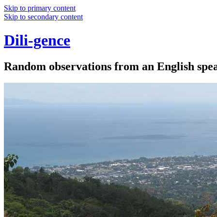
Skip to primary content
Skip to secondary content
Dili-gence
Random observations from an English speak