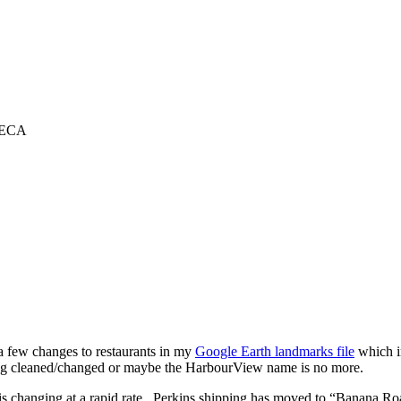
TECA
a few changes to restaurants in my
Google Earth landmarks file
which i
ing cleaned/changed or maybe the HarbourView name is no more.
is changing at a rapid rate. Perkins shipping has moved to “Banana Roa