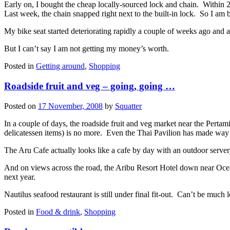
Early on, I bought the cheap locally-sourced lock and chain. Within 2
Last week, the chain snapped right next to the built-in lock. So I am b
My bike seat started deteriorating rapidly a couple of weeks ago and a
But I can’t say I am not getting my money’s worth.
Posted in
Getting around
,
Shopping
Roadside fruit and veg – going, going …
Posted on
17 November, 2008
by
Squatter
In a couple of days, the roadside fruit and veg market near the Perta
delicatessen items) is no more. Even the Thai Pavilion has made way 
The Aru Cafe actually looks like a cafe by day with an outdoor serve
And on views across the road, the Aribu Resort Hotel down near Ocean
next year.
Nautilus seafood restaurant is still under final fit-out. Can’t be much
Posted in
Food & drink
,
Shopping