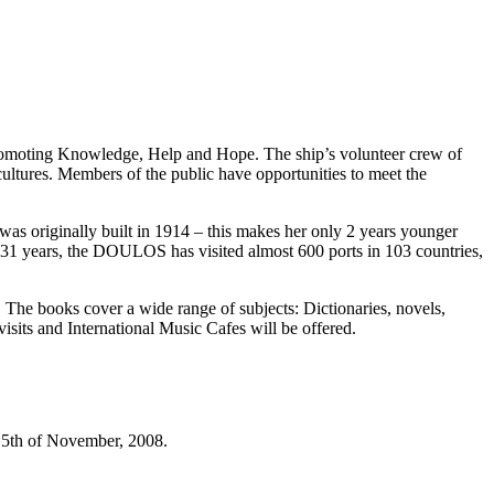
promoting Knowledge, Help and Hope. The ship’s volunteer crew of
cultures. Members of the public have opportunities to meet the
s originally built in 1914 – this makes her only 2 years younger
st 31 years, the DOULOS has visited almost 600 ports in 103 countries,
 The books cover a wide range of subjects: Dictionaries, novels,
isits and International Music Cafes will be offered.
he 5th of November, 2008.