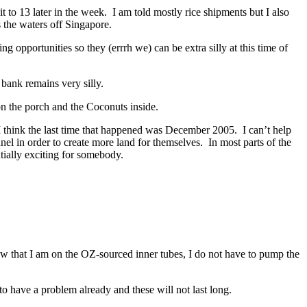
it to 13 later in the week. I am told mostly rice shipments but I also
 the waters off Singapore.
 opportunities so they (errrh we) can be extra silly at this time of
bank remains very silly.
 on the porch and the Coconuts inside.
 I think the last time that happened was December 2005. I can’t help
nnel in order to create more land for themselves. In most parts of the
tially exciting for somebody.
Now that I am on the OZ-sourced inner tubes, I do not have to pump the
 have a problem already and these will not last long.