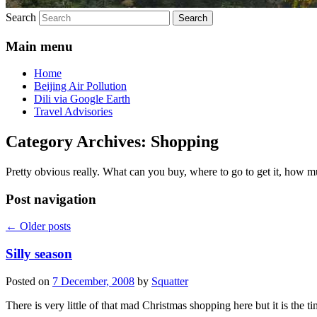
Search
Main menu
Home
Beijing Air Pollution
Dili via Google Earth
Travel Advisories
Category Archives:
Shopping
Pretty obvious really. What can you buy, where to go to get it, how m
Post navigation
←
Older posts
Silly season
Posted on
7 December, 2008
by
Squatter
There is very little of that mad Christmas shopping here but it is the 