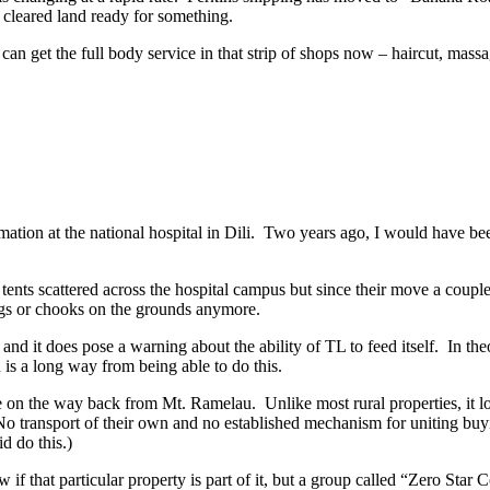
f cleared land ready for something.
n get the full body service in that strip of shops now – haircut, massag
ation at the national hospital in Dili. Two years ago, I would have bee
 tents scattered across the hospital campus but since their move a coup
igs or chooks on the grounds anymore.
and it does pose a warning about the ability of TL to feed itself. In th
 is a long way from being able to do this.
 on the way back from Mt. Ramelau. Unlike most rural properties, it l
 No transport of their own and no established mechanism for uniting buyi
id do this.)
that particular property is part of it, but a group called “Zero Star C