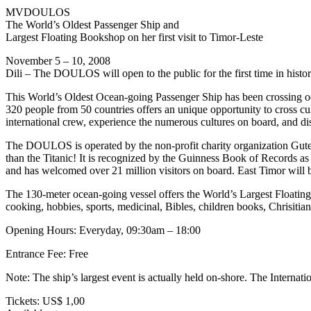
MVDOULOS
The World’s Oldest Passenger Ship and
Largest Floating Bookshop on her first visit to Timor-Leste
November 5 – 10, 2008
Dili – The DOULOS will open to the public for the first time in histo
This World’s Oldest Ocean-going Passenger Ship has been crossing o
320 people from 50 countries offers an unique opportunity to cross cul
international crew, experience the numerous cultures on board, and dis
The DOULOS is operated by the non-profit charity organization Gute 
than the Titanic! It is recognized by the Guinness Book of Records as
and has welcomed over 21 million visitors on board. East Timor will be
The 130-meter ocean-going vessel offers the World’s Largest Floating 
cooking, hobbies, sports, medicinal, Bibles, children books, Chrisitia
Opening Hours: Everyday, 09:30am – 18:00
Entrance Fee: Free
Note: The ship’s largest event is actually held on-shore. The Internat
Tickets: US$ 1,00