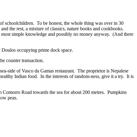
of schoolchildren. To be honest, the whole thing was over in 30
and the rest, a mixture of classics, nature books and cookbooks.
 the most simple knowledge and possibly no money anyway. (And there
he Doulos occupying prime dock space.
he counter transaction.
 sea-side of Vasco da Gamas restaurant. The proprietor is Nepalese
ealthy Indian food. In the interests of random-ness, give it a try. It is
om Comorro Road towards the sea for about 200 metres. Pumpkins
now peas.