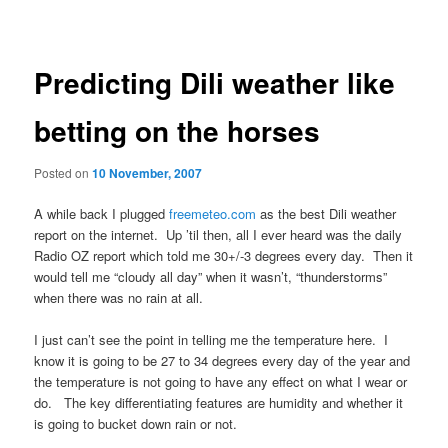
navigation
Predicting Dili weather like
betting on the horses
Posted on
10 November, 2007
A while back I plugged
freemeteo.com
as the best Dili weather
report on the internet. Up ’til then, all I ever heard was the daily
Radio OZ report which told me 30+/-3 degrees every day. Then it
would tell me “cloudy all day” when it wasn’t, “thunderstorms”
when there was no rain at all.
I just can’t see the point in telling me the temperature here. I
know it is going to be 27 to 34 degrees every day of the year and
the temperature is not going to have any effect on what I wear or
do. The key differentiating features are humidity and whether it
is going to bucket down rain or not.