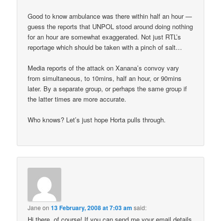
Good to know ambulance was there within half an hour —
guess the reports that UNPOL stood around doing nothing
for an hour are somewhat exaggerated. Not just RTL’s
reportage which should be taken with a pinch of salt…
Media reports of the attack on Xanana’s convoy vary
from simultaneous, to 10mins, half an hour, or 90mins
later. By a separate group, or perhaps the same group if
the latter times are more accurate.
Who knows? Let’s just hope Horta pulls through.
Jane
on
13 February, 2008 at 7:03 am
said:
Hi there, of course! If you can send me your email details