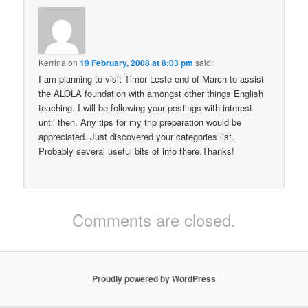
Kerrina
on
19 February, 2008 at 8:03 pm
said:
I am planning to visit Timor Leste end of March to assist
the ALOLA foundation with amongst other things English
teaching. I will be following your postings with interest
until then. Any tips for my trip preparation would be
appreciated. Just discovered your categories list.
Probably several useful bits of info there.Thanks!
Comments are closed.
Proudly powered by WordPress