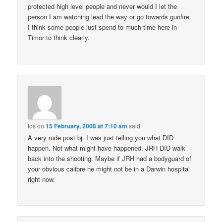
protected high level people and never would I let the
person I am watching lead the way or go towards gunfire.
I think some people just spend to much time here in
Timor to think clearly.
fos
on
15 February, 2008 at 7:10 am
said:
A very rude post bj. I was just telling you what DID
happen. Not what might have happened. JRH DID walk
back into the shooting. Maybe if JRH had a bodyguard of
your obvious calibre he might not be in a Darwin hospital
right now.