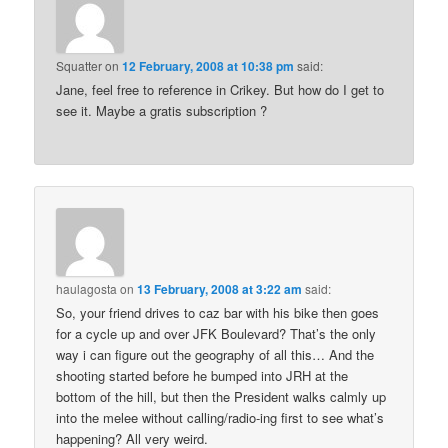
Squatter
on
12 February, 2008 at 10:38 pm
said:
Jane, feel free to reference in Crikey. But how do I get to
see it. Maybe a gratis subscription ?
haulagosta
on
13 February, 2008 at 3:22 am
said:
So, your friend drives to caz bar with his bike then goes
for a cycle up and over JFK Boulevard? That’s the only
way i can figure out the geography of all this… And the
shooting started before he bumped into JRH at the
bottom of the hill, but then the President walks calmly up
into the melee without calling/radio-ing first to see what’s
happening? All very weird.