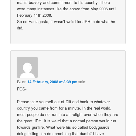
man’s bravery and commitment to his country. There
were many instances like the above from May 2006 until
February 11th 2008.
So no Haulagosta, it wasn’t weird for JRH to do what he
did.
BJ
on
14 February, 2008 at 8:39 pm
said:
FOS-
Please take yourself out of Dili and back to whatever
country you came from for a minute. In the real world,
most people do not run into a firefight even when they are
the great JRH. It is weird that a normal person would run
towards gunfire. What were his so called bodyguards
doing letting him do something that dumb? I have