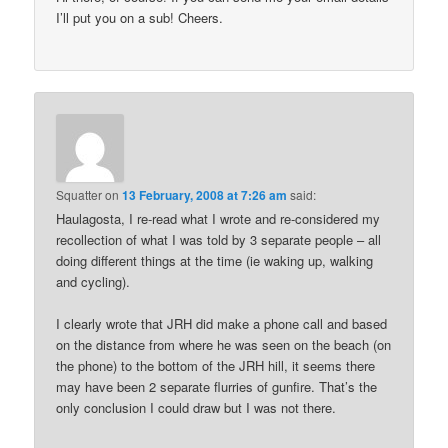
I’ll put you on a sub! Cheers.
Squatter
on
13 February, 2008 at 7:26 am
said:
Haulagosta, I re-read what I wrote and re-considered my
recollection of what I was told by 3 separate people – all
doing different things at the time (ie waking up, walking
and cycling).
I clearly wrote that JRH did make a phone call and based
on the distance from where he was seen on the beach (on
the phone) to the bottom of the JRH hill, it seems there
may have been 2 separate flurries of gunfire. That’s the
only conclusion I could draw but I was not there.