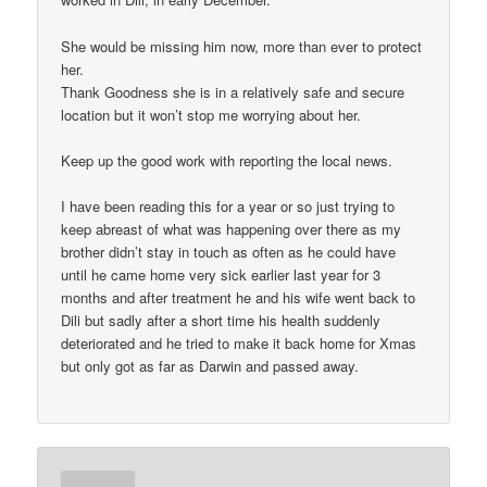
She would be missing him now, more than ever to protect
her.
Thank Goodness she is in a relatively safe and secure
location but it won’t stop me worrying about her.
Keep up the good work with reporting the local news.
I have been reading this for a year or so just trying to
keep abreast of what was happening over there as my
brother didn’t stay in touch as often as he could have
until he came home very sick earlier last year for 3
months and after treatment he and his wife went back to
Dili but sadly after a short time his health suddenly
deteriorated and he tried to make it back home for Xmas
but only got as far as Darwin and passed away.