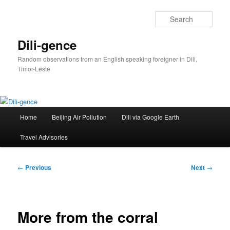
Skip
to
Sear
primary
content
Dili-gence
Random observations from an English speaking foreigner in Dili,
Timor-Leste
Main
Home
Beijing Air Pollution
Dili via Google Earth
menu
Travel Advisories
Post
←
Previous
Next
→
navigation
More from the corral