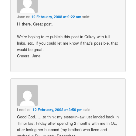
Jane
on
12 February, 2008 at 9:22 am
said:
Hi there, Great post.
We’re hoping to re-publish this post in Crikey with full
links, etc. If you could let me know if that’s possible, that
would be great.
Cheers, Jane
Leoni
on
12 February, 2008 at 3:50 pm
said:
Good God……to think my sister-in-law just landed back in
Timor last Friday after spending 2 months with me in Oz,
after losing her husband (my brother) who lived and
worked in Dili, in early December.