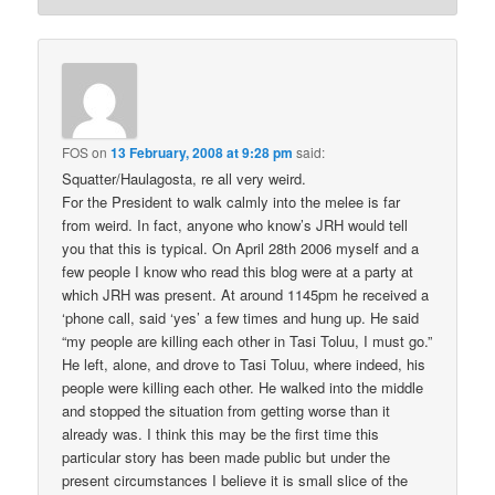
FOS
on
13 February, 2008 at 9:28 pm
said:
Squatter/Haulagosta, re all very weird.
For the President to walk calmly into the melee is far
from weird. In fact, anyone who know’s JRH would tell
you that this is typical. On April 28th 2006 myself and a
few people I know who read this blog were at a party at
which JRH was present. At around 1145pm he received a
‘phone call, said ‘yes’ a few times and hung up. He said
“my people are killing each other in Tasi Toluu, I must go.”
He left, alone, and drove to Tasi Toluu, where indeed, his
people were killing each other. He walked into the middle
and stopped the situation from getting worse than it
already was. I think this may be the first time this
particular story has been made public but under the
present circumstances I believe it is small slice of the