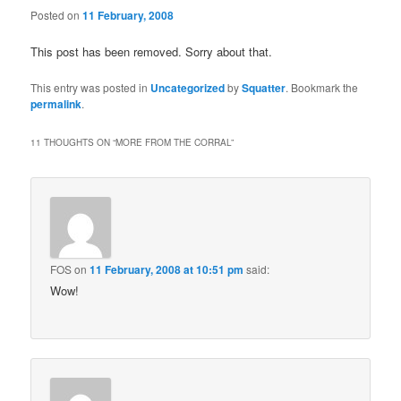
Posted on
11 February, 2008
This post has been removed. Sorry about that.
This entry was posted in
Uncategorized
by
Squatter
. Bookmark the
permalink
.
11 THOUGHTS ON “
MORE FROM THE CORRAL
”
FOS
on
11 February, 2008 at 10:51 pm
said:
Wow!