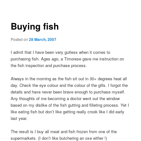
navigation
Buying fish
Posted on
28 March, 2007
I admit that I have been very gutless when it comes to
purchasing fish. Ages ago, a Timorese gave me instruction on
the fish inspection and purchase process.
Always in the morning as the fish sit out in 30+ degrees heat all
day. Check the eye colour and the colour of the gills. I forgot the
details and have never been brave enough to purchase myself.
Any thoughts of me becoming a doctor went out the window
based on my dislike of the fish gutting and filleting process. Yet I
like eating fish but don’t like getting really crook like I did early
last year.
The result is I buy all meat and fish frozen from one of the
supermarkets. (I don’t like butchering an oxe either !)