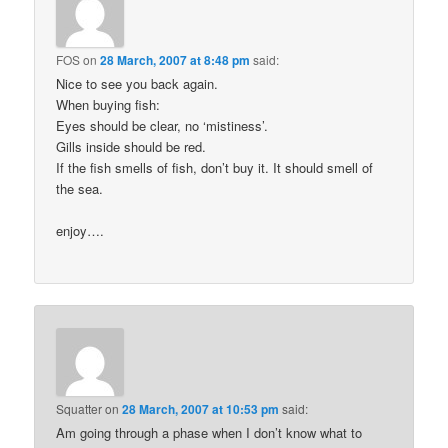
FOS
on
28 March, 2007 at 8:48 pm
said:
Nice to see you back again.
When buying fish:
Eyes should be clear, no ‘mistiness’.
Gills inside should be red.
If the fish smells of fish, don’t buy it. It should smell of
the sea.
enjoy….
Squatter
on
28 March, 2007 at 10:53 pm
said:
Am going through a phase when I don’t know what to