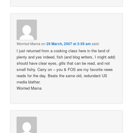
Worried Mama
on
29 March, 2007 at 3:59 am
said:
I just returned from a cooking class here in the land of
plenty and yes indeed, fish (and blog writers, I might add)
should have clear eyes, gills that can be read, and not
smell fishy. Carry on – you & FOS are my favorite news
reads for the day. Beats the same old, redundant US
media blather.
Worried Mama