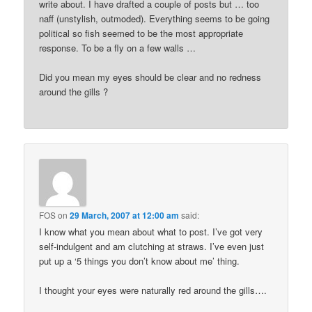
write about. I have drafted a couple of posts but … too
naff (unstylish, outmoded). Everything seems to be going
political so fish seemed to be the most appropriate
response. To be a fly on a few walls …
Did you mean my eyes should be clear and no redness
around the gills ?
FOS
on
29 March, 2007 at 12:00 am
said:
I know what you mean about what to post. I’ve got very
self-indulgent and am clutching at straws. I’ve even just
put up a ‘5 things you don’t know about me’ thing.
I thought your eyes were naturally red around the gills….