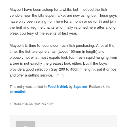
Maybe I have been asleep for a while, but I noticed the fish
vendors near the Lita supermarket are now using ice. These guys
have only been selling from here for a month or so (or 3) and join
the fruit and veg merchants who finally returned here after a long
break courtesy of the events of last year.
Maybe it is time to reconsider fresh fish purchasing. A lot of the
time, the fish are quite small (about 150mm in length) and
probably not what most expats look for. Fresh squid hanging from
a tree is not exactly the greatest look either. But if the boys
provide a good selection (say 200 to 400mm length), put it on ice
and offer a gutting service, I’m in.
This entry was posted in
Food & drink
by
Squatter
. Bookmark the
permalink
.
5 THOUGHTS ON “
BUYING FISH
”