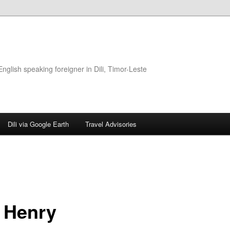
glish speaking foreigner in Dili, Timor-Leste
Dili via Google Earth
Travel Advisories
 Henry