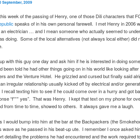
0 September, 2009
 this week of the passing of Henry, one of those Dili characters that 
public
speaks of in his own personal farewell. I met Henry in 2006 
or an electrician … and I mean someone who actually seemed to unde
s doing. Some of the local alternatives (not always local either) did n
e.
up with this guy one day and ask him if he is interested in doing some 
 been told he had other things going on in his world like looking after 
s and the Venture Hotel. He grizzled and cursed but finally said alr
an irregular relationship usually kicked off by electrical and/or genera
I recall texting him to see if he could come over in a hurry and got b
nse “f*** yes”. That was Henry. I kept that text on my phone for ov
 from time to time, showed to others. It always gave me a laugh.
 I would bump into him at the bar at the Backpackers (the Smokeho
 wave as he passed in his beat-up ute. I remember I once asked him
eport detailing the problems he had encountered and the work required to 