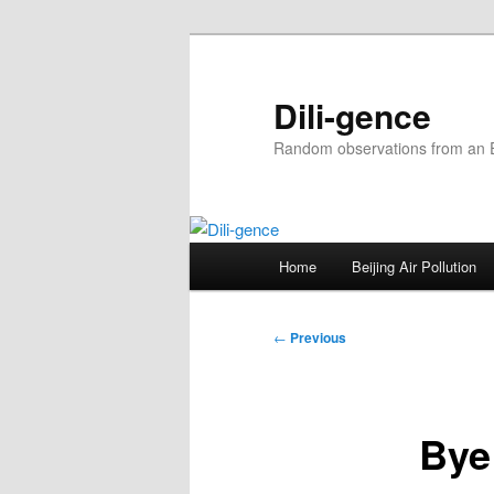
Skip
to
primary
Dili-gence
content
Random observations from an En
Main
Home
Beijing Air Pollution
menu
Post
←
Previous
navigation
Bye