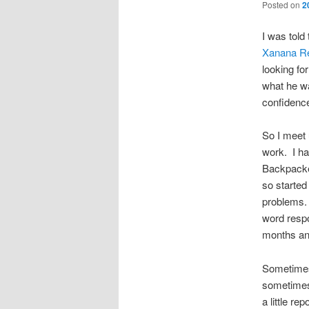
Posted on
2
I was told
Xanana Re
looking f
what he wa
confidenc
So I meet 
work. I had
Backpacker
so started 
problems. 
word respo
months and
Sometimes
sometimes
a little r