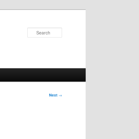
Search
Next
→