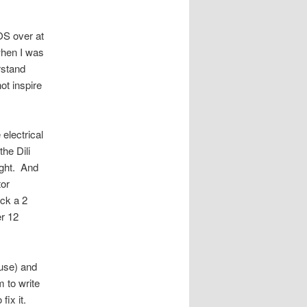
FOS over at
when I was
rstand
ot inspire
electrical
the Dili
ight. And
tor
ack a 2
er 12
use) and
 to write
fix it.