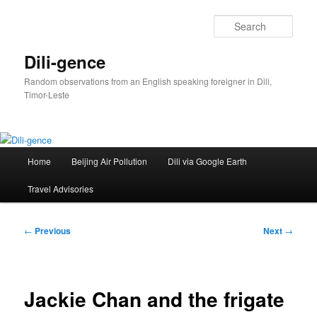
Skip
to
Sear
primary
content
Dili-gence
Random observations from an English speaking foreigner in Dili,
Timor-Leste
Main
Home
Beijing Air Pollution
Dili via Google Earth
menu
Travel Advisories
Post
←
Previous
Next
→
navigation
Jackie Chan and the frigate