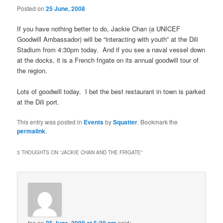
Posted on
25 June, 2008
If you have nothing better to do, Jackie Chan (a UNICEF
Goodwill Ambassador) will be “interacting with youth” at the Dili
Stadium from 4:30pm today. And if you see a naval vessel down
at the docks, it is a French frigate on its annual goodwill tour of
the region.
Lots of goodwill today. I bet the best restaurant in town is parked
at the Dili port.
This entry was posted in
Events
by
Squatter
. Bookmark the
permalink
.
3 THOUGHTS ON “
JACKIE CHAN AND THE FRIGATE
”
fos
on
said: