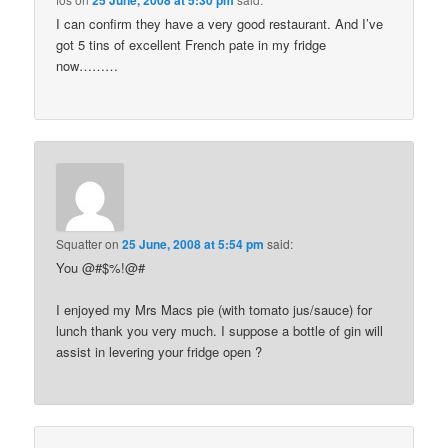
25 June, 2008 at 5:30 pm
I can confirm they have a very good restaurant. And I’ve
got 5 tins of excellent French pate in my fridge
now………
Squatter
on
25 June, 2008 at 5:54 pm
said:
You @#$%!@#
I enjoyed my Mrs Macs pie (with tomato jus/sauce) for
lunch thank you very much. I suppose a bottle of gin will
assist in levering your fridge open ?